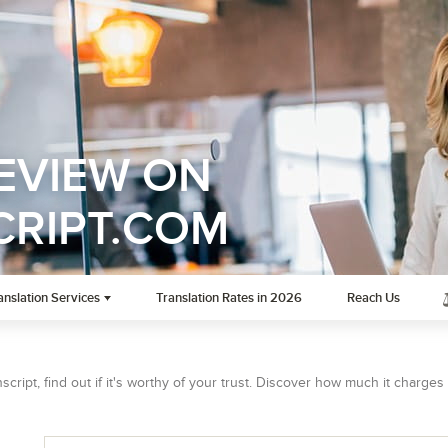
REVIEW ON
RIPT.COM
anslation Services
Translation Rates in 2026
Reach Us
cript, find out if it's worthy of your trust. Discover how much it charges