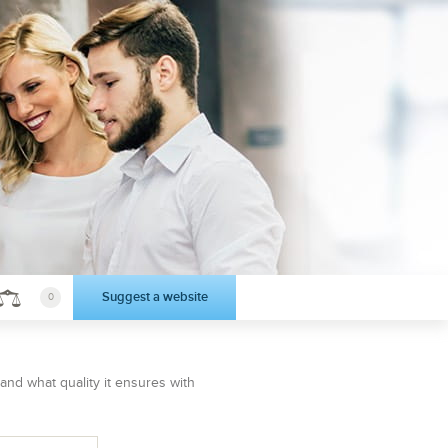
Suggest a website
0
 and what quality it ensures with