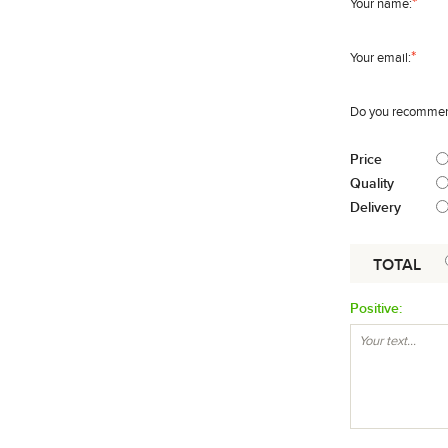
*
Your name:
*
Your email:
Do you recommend
Price
Quality
Delivery
TOTAL
Positive: