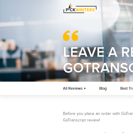
LEAVE A 
GOTRANSC
All Reviews
Blog
Best Tr
Before you place an order with GoTrans
GoTranscript review!