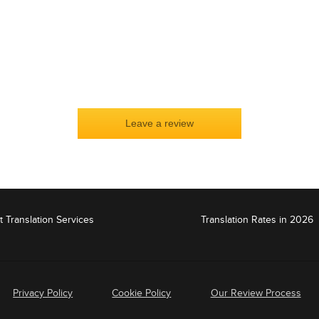
t Translation Services
Translation Rates in 2026
Privacy Policy
Cookie Policy
Our Review Process