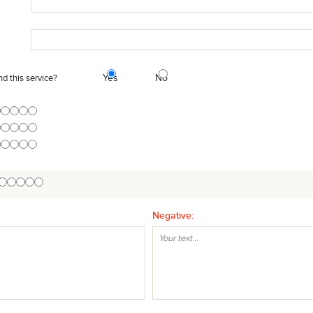
Yes
No
 this service?
Negative: