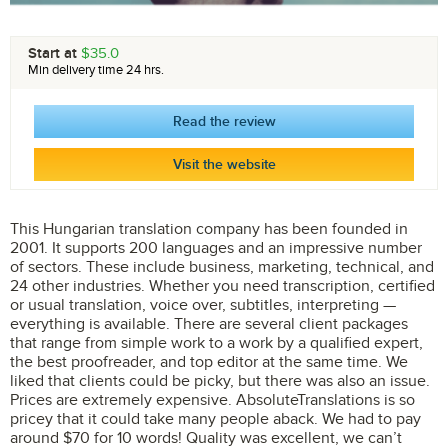
Start at
$35.0
Min delivery time 24 hrs.
Read the review
Visit the website
This Hungarian translation company has been founded in
2001. It supports 200 languages and an impressive number
of sectors. These include business, marketing, technical, and
24 other industries. Whether you need transcription, certified
or usual translation, voice over, subtitles, interpreting —
everything is available. There are several client packages
that range from simple work to a work by a qualified expert,
the best proofreader, and top editor at the same time. We
liked that clients could be picky, but there was also an issue.
Prices are extremely expensive. AbsoluteTranslations is so
pricey that it could take many people aback. We had to pay
around $70 for 10 words! Quality was excellent, we can’t