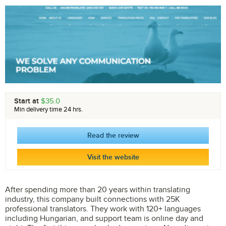
Start at
$35.0
Min delivery time 24 hrs.
Read the review
Visit the website
After spending more than 20 years within translating
industry, this company built connections with 25K
professional translators. They work with 120+ languages
including Hungarian, and support team is online day and