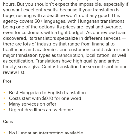
hours. But you shouldn’t expect the impossible, especially if
you want excellent results, because if your translation is
huge, rushing with a deadline won’t do it any good. This
agency covers 60+ languages, with Hungarian translations
being one of the options. Its prices are loyal and average,
even for customers with a tight budget. As our review team
discovered, its translators specialize in different services —
there are lots of industries that range from financial to
healthcare and academics, and customers could ask for such
major translation types as transcription, localization, as well
as certification. Translations have high quality and arrive
timely, so we give GeniusTranslation the second spot in our
review list.
Pros
Best Hungarian to English translation
Costs start with $0.10 for one word
Many services on offer
Urgent deadlines are welcome
Cons
No Hungarian interpreting available