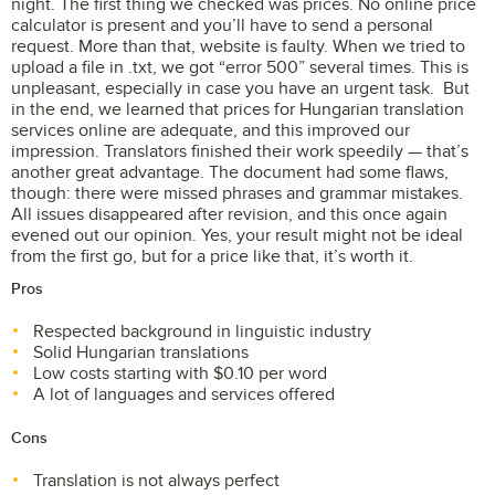
night. The first thing we checked was prices. No online price
calculator is present and you’ll have to send a personal
request. More than that, website is faulty. When we tried to
upload a file in .txt, we got “error 500” several times. This is
unpleasant, especially in case you have an urgent task. But
in the end, we learned that prices for Hungarian translation
services online are adequate, and this improved our
impression. Translators finished their work speedily — that’s
another great advantage. The document had some flaws,
though: there were missed phrases and grammar mistakes.
All issues disappeared after revision, and this once again
evened out our opinion. Yes, your result might not be ideal
from the first go, but for a price like that, it’s worth it.
Pros
Respected background in linguistic industry
Solid Hungarian translations
Low costs starting with $0.10 per word
A lot of languages and services offered
Cons
Translation is not always perfect