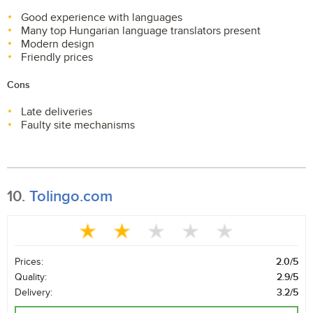
Good experience with languages
Many top Hungarian language translators present
Modern design
Friendly prices
Cons
Late deliveries
Faulty site mechanisms
10.
Tolingo.com
Prices:
2.0/5
Quality:
2.9/5
Delivery:
3.2/5