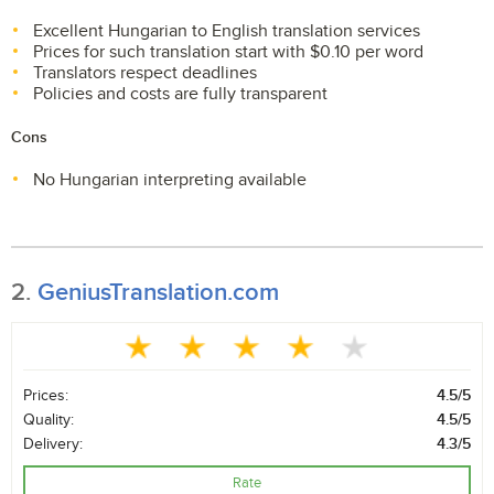
Excellent Hungarian to English translation services
Prices for such translation start with $0.10 per word
Translators respect deadlines
Policies and costs are fully transparent
Cons
No Hungarian interpreting available
2.
GeniusTranslation.com
Prices:
4.5/5
Quality:
4.5/5
Delivery:
4.3/5
Rate