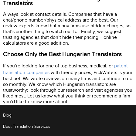
Translators
Always look at contact details. Companies that have a
chat/phone number/physical address are the best. Our
review experts know that many firms use hidden charges, so
that’s another thing to watch out for. Finally, we suggest
trusting agencies that don’t hide their pricing – online
calculators are a good addition.
Choose Only the Best Hungarian Translators
If you’re looking for one of top business, medical, or
patent
translation companies
with friendly prices, PickWriters is your
best bet. We wrote reviews on many firms and continue to do
so monthly. We know which Hungarian translators are
trustworthy: look through our research and visit agencies you
liked most. Let us know what you think or recommend a firm
you’d like to know more about!
Blog
Best Translation Services