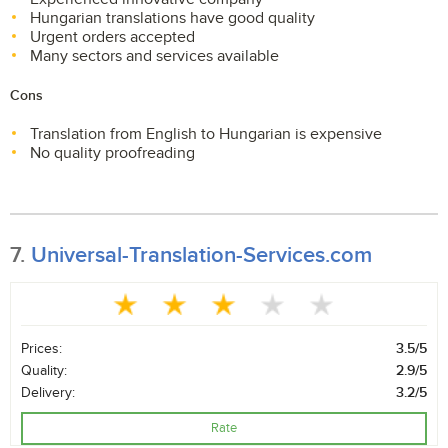
Hungarian translations have good quality
Urgent orders accepted
Many sectors and services available
Cons
Translation from English to Hungarian is expensive
No quality proofreading
7.
Universal-Translation-Services.com
Prices:
3.5/5
Quality:
2.9/5
Delivery:
3.2/5
Rate