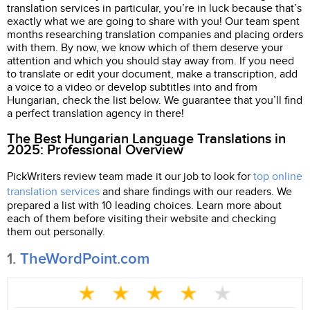
translation services in particular, you’re in luck because that’s
exactly what we are going to share with you! Our team spent
months researching translation companies and placing orders
with them. By now, we know which of them deserve your
attention and which you should stay away from. If you need
to translate or edit your document, make a transcription, add
a voice to a video or develop subtitles into and from
Hungarian, check the list below. We guarantee that you’ll find
a perfect translation agency in there!
The Best Hungarian Language Translations in
2025: Professional Overview
PickWriters review team made it our job to look for
top online
translation services
and share findings with our readers. We
prepared a list with 10 leading choices. Learn more about
each of them before visiting their website and checking
them out personally.
1.
TheWordPoint.com