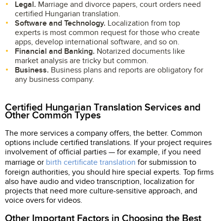
Legal.
Marriage and divorce papers, court orders need
certified Hungarian translation.
Software and Technology.
Localization from top
experts is most common request for those who create
apps, develop international software, and so on.
Financial and Banking.
Notarized documents like
market analysis are tricky but common.
Business.
Business plans and reports are obligatory for
any business company.
Certified Hungarian Translation Services and
Other Common Types
The more services a company offers, the better. Common
options include certified translations. If your project requires
involvement of official parties — for example, if you need
marriage or
birth certificate translation
for submission to
foreign authorities, you should hire special experts. Top firms
also have audio and video transcription, localization for
projects that need more culture-sensitive approach, and
voice overs for videos.
Other Important Factors in Choosing the Best