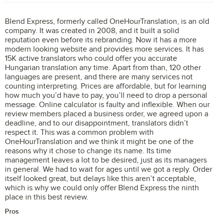
Blend Express, formerly called OneHourTranslation, is an old
company. It was created in 2008, and it built a solid
reputation even before its rebranding. Now it has a more
modern looking website and provides more services. It has
15K active translators who could offer you accurate
Hungarian translation any time. Apart from than, 120 other
languages are present, and there are many services not
counting interpreting. Prices are affordable, but for learning
how much you’d have to pay, you’ll need to drop a personal
message. Online calculator is faulty and inflexible. When our
review members placed a business order, we agreed upon a
deadline, and to our disappointment, translators didn’t
respect it. This was a common problem with
OneHourTranslation and we think it might be one of the
reasons why it chose to change its name. Its time
management leaves a lot to be desired, just as its managers
in general. We had to wait for ages until we got a reply. Order
itself looked great, but delays like this aren’t acceptable,
which is why we could only offer Blend Express the ninth
place in this best review.
Pros