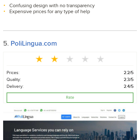
Confusing design with no transparency
Expensive prices for any type of help
5.
PoliLingua.com
Prices:
2.2/5
Quality:
2.3/5
Delivery:
2.4/5
Rate