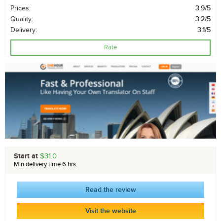
Prices:
3.9/5
Quality:
3.2/5
Delivery:
3.1/5
Rate
Start at
$31.0
Min delivery time 6 hrs.
Read the review
Visit the website