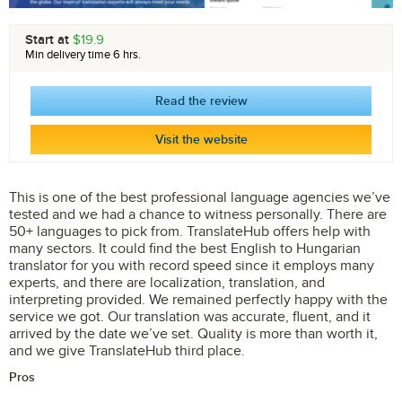
Start at
$19.9
Min delivery time 6 hrs.
Read the review
Visit the website
This is one of the best professional language agencies we’ve
tested and we had a chance to witness personally. There are
50+ languages to pick from. TranslateHub offers help with
many sectors. It could find the best English to Hungarian
translator for you with record speed since it employs many
experts, and there are localization, translation, and
interpreting provided. We remained perfectly happy with the
service we got. Our translation was accurate, fluent, and it
arrived by the date we’ve set. Quality is more than worth it,
and we give TranslateHub third place.
Pros