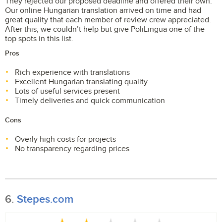
They rejected our proposed deadline and offered their own.
Our online Hungarian translation arrived on time and had
great quality that each member of review crew appreciated.
After this, we couldn’t help but give PoliLingua one of the
top spots in this list.
Pros
Rich experience with translations
Excellent Hungarian translating quality
Lots of useful services present
Timely deliveries and quick communication
Cons
Overly high costs for projects
No transparency regarding prices
6.
Stepes.com