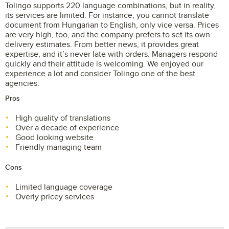
Tolingo supports 220 language combinations, but in reality,
its services are limited. For instance, you cannot translate
document from Hungarian to English, only vice versa. Prices
are very high, too, and the company prefers to set its own
delivery estimates. From better news, it provides great
expertise, and it’s never late with orders. Managers respond
quickly and their attitude is welcoming. We enjoyed our
experience a lot and consider Tolingo one of the best
agencies.
Pros
High quality of translations
Over a decade of experience
Good looking website
Friendly managing team
Cons
Limited language coverage
Overly pricey services