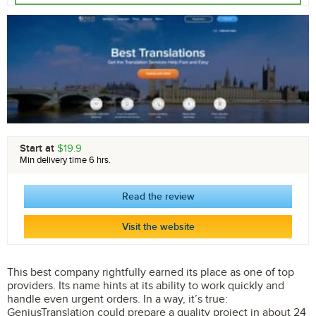
Start at
$19.9
Min delivery time 6 hrs.
Read the review
Visit the website
This best company rightfully earned its place as one of top
providers. Its name hints at its ability to work quickly and
handle even urgent orders. In a way, it’s true:
GeniusTranslation could prepare a quality project in about 24