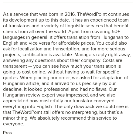
As a service that was born in 2016, TheWordPoint continues
its development up to this date. It has an experienced team
of translators and a variety of linguistic services that benefit
clients from all over the world. Apart from covering 50+
languages in general, it offers translation from Hungarian to
English and vice versa for affordable prices. You could also
ask for localization and transcription, and for more serious
projects, certification is available. Managers reply right away,
answering any questions about their company. Costs are
transparent — you can see how much your translation is
going to cost online, without having to wait for specific
quotes. When placing our order, we asked for adaptation of
Hungarian article, and it arrived to us precisely by our
deadline. It looked professional and had no flaws. Our
Hungarian review expert was impressed, and we also
appreciated how masterfully our translator conveyed
everything into English. The only drawback we could see is
that TheWordPoint still offers no interpreting, but that’s a
minor thing. We absolutely recommend this service to
everyone.
Pros