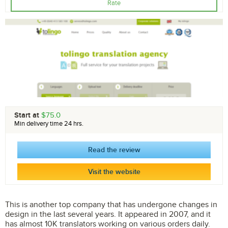
Rate
Start at
$75.0
Min delivery time 24 hrs.
Read the review
Visit the website
This is another top company that has undergone changes in
design in the last several years. It appeared in 2007, and it
has almost 10K translators working on various orders daily.