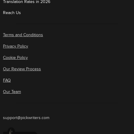
Translation Rates in 2026
Reach Us
Terms and Conditions
Privacy Policy
Cookie Policy
Our Review Process
FAQ
Our Team
support@pickwriters.com