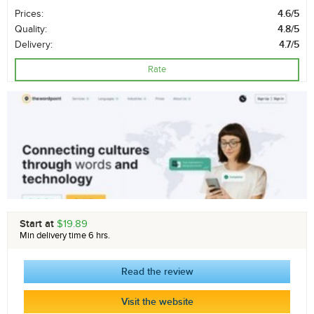
Prices:
4.6/5
Quality:
4.8/5
Delivery:
4.7/5
Rate
Start at
$19.89
Min delivery time 6 hrs.
Read the review
Visit the website