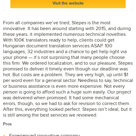
Visit the website
From all companies we’ve tried, Stepes is the most
innovative. It has been around starting with 2015, and during
these years, it implemented numerous technical novelties.
With 100K translators ready to help, clients could get
Hungarian document translation services ASAP. 100
languages, 32 industries and a chance to get help right via
your phone — it’s not surprising that many people choose
this firm. We ordered localization, and to our pleasure, Stepes
promised to deliver it timely even though our deadline was
hot. But costs are a problem. They are very high, up until $1
per word even for a general sector. Needless to say, technical
or business assistance is even more expensive. Not every
person is going to afford such a huge sum easily. Our project
was delivered when promised. It had some mechanical
errors, though, so we had to ask for revision to correct them.
After this, everything looked perfect. Stepes isn’t ideal, but it
is still among the best services we reviewed.
Pros
Experienced innovative company