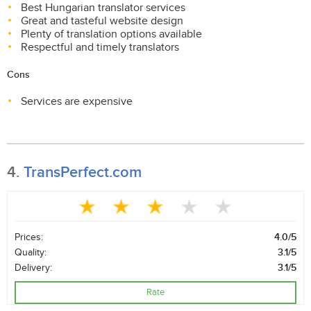
Best Hungarian translator services
Great and tasteful website design
Plenty of translation options available
Respectful and timely translators
Cons
Services are expensive
4.
TransPerfect.com
Prices:
4.0/5
Quality:
3.1/5
Delivery:
3.1/5
Rate