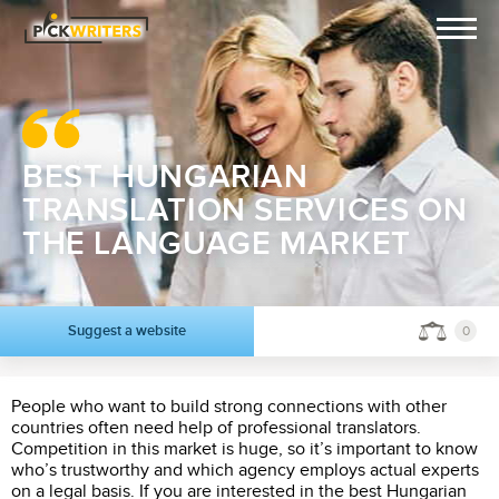
BEST HUNGARIAN
TRANSLATION SERVICES ON
THE LANGUAGE MARKET
Suggest a website
0
People who want to build strong connections with other
countries often need help of professional translators.
Competition in this market is huge, so it’s important to know
who’s trustworthy and which agency employs actual experts
on a legal basis. If you are interested in the best Hungarian