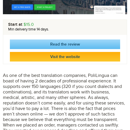
Start at
$15.0
Min delivery time 14 days.
Read the review
Visit the website
As one of the best translation companies, PoliLingua can
boast of having 2 decades of professional experience. It
supports over 150 languages (320 if you count dialects and
combinations), and its translators work with business,
medical, artistic, and many other spheres. As always,
reputation doesn’t come easily, and for using these services,
you’d have to pay a lot. There is also the fact that prices
aren’t shown online — we don’t approve of such tactics
because we believe that everything must be transparent.
When we placed an order, managers contacted us swiftly.