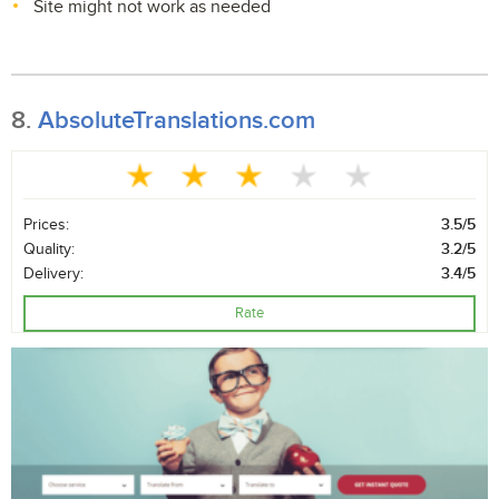
Site might not work as needed
8.
AbsoluteTranslations.com
Prices:
3.5/5
Quality:
3.2/5
Delivery:
3.4/5
Rate