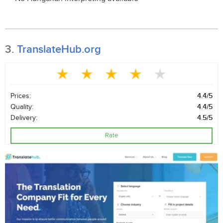
3.
TranslateHub.org
Prices:
4.4/5
Quality:
4.4/5
Delivery:
4.5/5
Rate