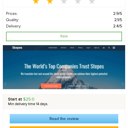
Prices:
2.9/5
Quality:
2.1/5
Delivery:
2.4/5
Rate
Start at
$25.0
Min delivery time 14 days.
Read the review