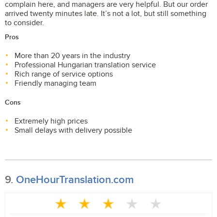
complain here, and managers are very helpful. But our order
arrived twenty minutes late. It’s not a lot, but still something
to consider.
Pros
More than 20 years in the industry
Professional Hungarian translation service
Rich range of service options
Friendly managing team
Cons
Extremely high prices
Small delays with delivery possible
9.
OneHourTranslation.com