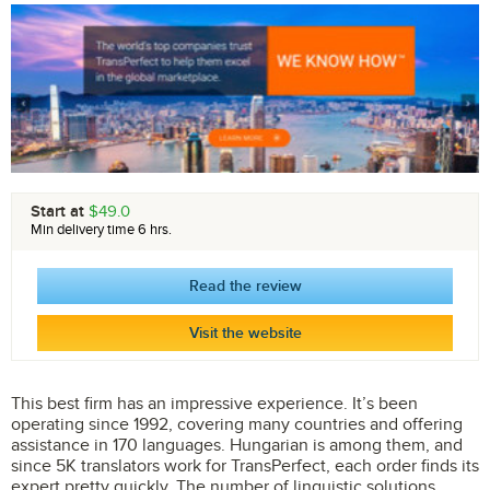
Start at
$49.0
Min delivery time 6 hrs.
Read the review
Visit the website
This best firm has an impressive experience. It’s been
operating since 1992, covering many countries and offering
assistance in 170 languages. Hungarian is among them, and
since 5K translators work for TransPerfect, each order finds its
expert pretty quickly. The number of linguistic solutions