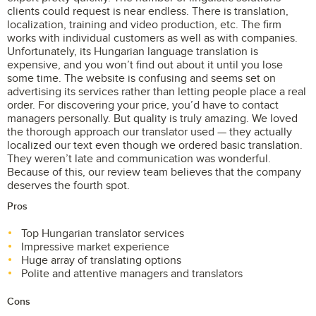
clients could request is near endless. There is translation,
localization, training and video production, etc. The firm
works with individual customers as well as with companies.
Unfortunately, its Hungarian language translation is
expensive, and you won’t find out about it until you lose
some time. The website is confusing and seems set on
advertising its services rather than letting people place a real
order. For discovering your price, you’d have to contact
managers personally. But quality is truly amazing. We loved
the thorough approach our translator used — they actually
localized our text even though we ordered basic translation.
They weren’t late and communication was wonderful.
Because of this, our review team believes that the company
deserves the fourth spot.
Pros
Top Hungarian translator services
Impressive market experience
Huge array of translating options
Polite and attentive managers and translators
Cons