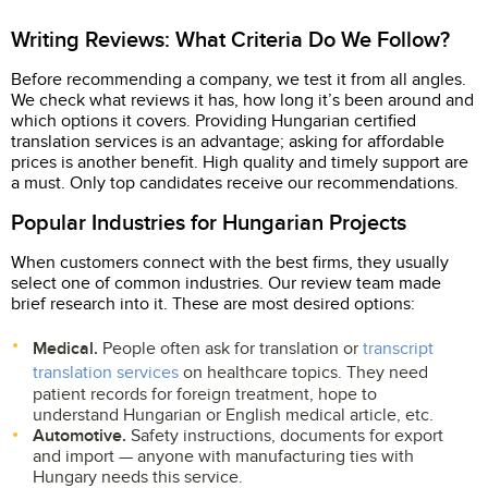
Writing Reviews: What Criteria Do We Follow?
Before recommending a company, we test it from all angles.
We check what reviews it has, how long it’s been around and
which options it covers. Providing Hungarian certified
translation services is an advantage; asking for affordable
prices is another benefit. High quality and timely support are
a must. Only top candidates receive our recommendations.
Popular Industries for Hungarian Projects
When customers connect with the best firms, they usually
select one of common industries. Our review team made
brief research into it. These are most desired options:
Medical.
People often ask for translation or
transcript
translation services
on healthcare topics. They need
patient records for foreign treatment, hope to
understand Hungarian or English medical article, etc.
Automotive.
Safety instructions, documents for export
and import — anyone with manufacturing ties with
Hungary needs this service.