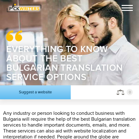
EVERYTHING TO KNOW
ABOUT THE BEST
BULGARIAN TRANSLATION
SERVICE OPTIONS
Suggest a website
0
Any industry or person looking to conduct business with
Bulgaria will require the help of the best Bulgarian translation
services to handle important documents, emails, and more.
These services can also aid with website localization and
interpretation if needed. People around the globe are