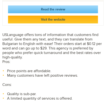
Read the review
Visit the website
USLanguage offers tons of information that customers find
useful. Give them any text, and they can translate from
Bulgarian to English with ease! Their orders start at $0.12 per
word and can go up to $29. This agency is preferred by
people who prefer quick turnaround and the best rates over
high-quality.
Pros:
Price points are affordable.
Many customers have left positive reviews.
Cons:
Quality is sub-par.
A limited quantity of services is offered.