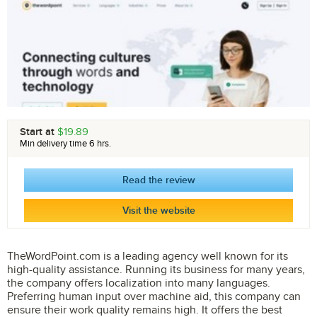
Start at
$19.89
Min delivery time 6 hrs.
Read the review
Visit the website
TheWordPoint.com is a leading agency well known for its
high-quality assistance. Running its business for many years,
the company offers localization into many languages.
Preferring human input over machine aid, this company can
ensure their work quality remains high. It offers the best