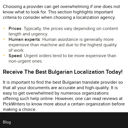
Choosing a provider can get overwhelming if one does not
know what to look for. This section highlights important
criteria to consider when choosing a localization agency.
Prices
: Typically, the prices vary depending on content
length and urgency.
Human experts
: Human assistance is generally more
expensive than machine aid due to the highest quality
of work.
Speed
: Urgent orders tend to be more expensive than
non-urgent ones.
Receive The Best Bulgarian Localization Today!
It is important to find the best Bulgarian translate provider so
that all your documents are accurate and high-quality. It is
easy to get overwhelmed by numerous organizations
offering such help online. However, one can read reviews at
PickWriters to know more about a certain organization before
making a choice.
Blog