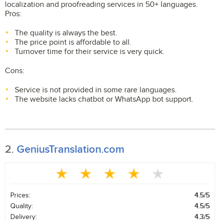
localization and proofreading services in 50+ languages.
Pros:
The quality is always the best.
The price point is affordable to all.
Turnover time for their service is very quick.
Cons:
Service is not provided in some rare languages.
The website lacks chatbot or WhatsApp bot support.
2.
GeniusTranslation.com
Prices:
4.5/5
Quality:
4.5/5
Delivery:
4.3/5