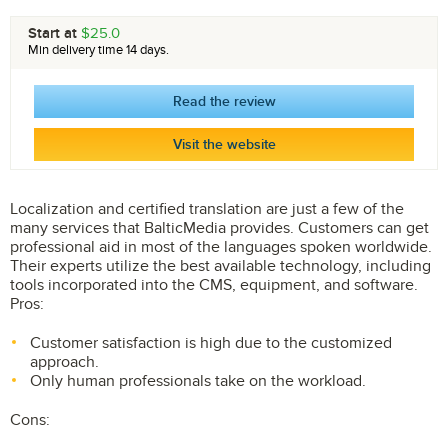
Start at
$25.0
Min delivery time 14 days.
Read the review
Visit the website
Localization and certified translation are just a few of the
many services that BalticMedia provides. Customers can get
professional aid in most of the languages spoken worldwide.
Their experts utilize the best available technology, including
tools incorporated into the CMS, equipment, and software.
Pros:
Customer satisfaction is high due to the customized
approach.
Only human professionals take on the workload.
Cons: