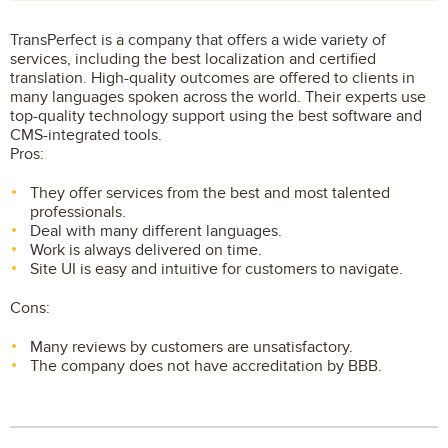
TransPerfect is a company that offers a wide variety of
services, including the best localization and certified
translation. High-quality outcomes are offered to clients in
many languages spoken across the world. Their experts use
top-quality technology support using the best software and
CMS-integrated tools.
Pros:
They offer services from the best and most talented
professionals.
Deal with many different languages.
Work is always delivered on time.
Site UI is easy and intuitive for customers to navigate.
Cons:
Many reviews by customers are unsatisfactory.
The company does not have accreditation by BBB.