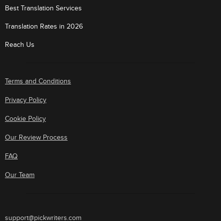
Best Translation Services
Translation Rates in 2026
Reach Us
Terms and Conditions
Privacy Policy
Cookie Policy
Our Review Process
FAQ
Our Team
support@pickwriters.com