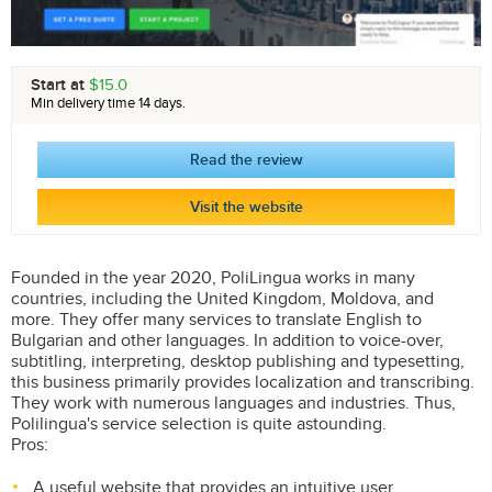
Start at
$15.0
Min delivery time 14 days.
Read the review
Visit the website
Founded in the year 2020, PoliLingua works in many
countries, including the United Kingdom, Moldova, and
more. They offer many services to translate English to
Bulgarian and other languages. In addition to voice-over,
subtitling, interpreting, desktop publishing and typesetting,
this business primarily provides localization and transcribing.
They work with numerous languages and industries. Thus,
Polilingua's service selection is quite astounding.
Pros:
A useful website that provides an intuitive user