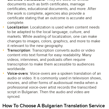
documents such as birth certificates, marriage
certificates, educational documents, and more. After
the work is complete, agencies also provide a
certificate stating that an outcome is accurate and
complete.
Localization
: Localization is used when content needs
to be adapted to the local language, culture, and
markets. While availing of localization, one can make
changes to images, colors, graphics, and more to make
it relevant to the new geography.
Transcription
: Transcription converts audio or video
content into text format for easy readability. Many
videos, interviews, and podcasts often require
transcription to make them accessible to audiences
worldwide.
Voice-overs
: Voice-overs are a spoken translation of an
audio or video. It is commonly used in television shows,
movies, and other forms of audiovisual media when a
professional voice-over artist records the transcribed
script in Bulgarian. Then the audio and video are
synced.
How To Choose A Bulgarian Translation Service