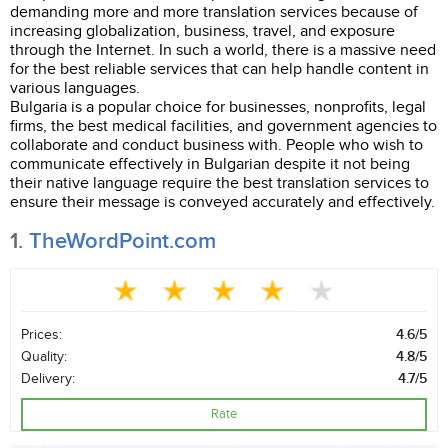
demanding more and more translation services because of
increasing globalization, business, travel, and exposure
through the Internet. In such a world, there is a massive need
for the best reliable services that can help handle content in
various languages.
Bulgaria is a popular choice for businesses, nonprofits, legal
firms, the best medical facilities, and government agencies to
collaborate and conduct business with. People who wish to
communicate effectively in Bulgarian despite it not being
their native language require the best translation services to
ensure their message is conveyed accurately and effectively.
1.
TheWordPoint.com
Prices:
4.6/5
Quality:
4.8/5
Delivery:
4.7/5
Rate