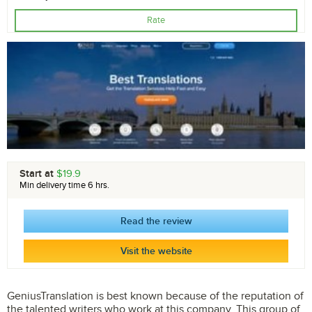
Rate
Start at
$19.9
Min delivery time 6 hrs.
Read the review
Visit the website
GeniusTranslation is best known because of the reputation of
the talented writers who work at this company. This group of