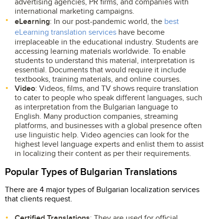
advertising agencies, PR firms, and companies with
international marketing campaigns.
eLearning
: In our post-pandemic world, the
best
eLearning translation services
have become
irreplaceable in the educational industry. Students are
accessing learning materials worldwide. To enable
students to understand this material, interpretation is
essential. Documents that would require it include
textbooks, training materials, and online courses.
Video
: Videos, films, and TV shows require translation
to cater to people who speak different languages, such
as interpretation from the Bulgarian language to
English. Many production companies, streaming
platforms, and businesses with a global presence often
use linguistic help. Video agencies can look for the
highest level language experts and enlist them to assist
in localizing their content as per their requirements.
Popular Types of Bulgarian Translations
There are 4 major types of Bulgarian localization services
that clients request.
Certified Translations
: They are used for official