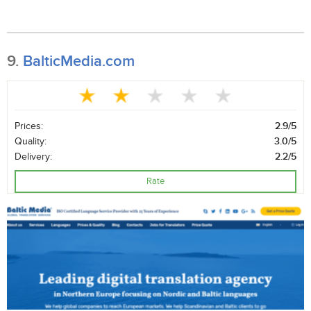
9.
BalticMedia.com
Prices:
2.9/5
Quality:
3.0/5
Delivery:
2.2/5
Rate