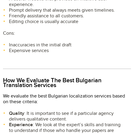
experience.
Prompt delivery that always meets given timelines.
Friendly assistance to all customers.
Editing choice is usually accurate
Cons:
Inaccuracies in the initial draft
Expensive services
How We Evaluate The Best Bulgarian
Translation Services
We evaluate the best Bulgarian localization services based
on these criteria:
Quality
: It is important to see if a particular agency
delivers qualitative content.
Experience
: We look at the expert’s skills and training
to understand if those who handle your papers are