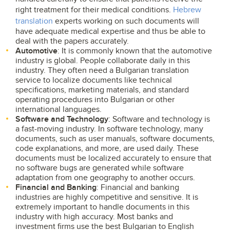
right treatment for their medical conditions.
Hebrew
translation
experts working on such documents will
have adequate medical expertise and thus be able to
deal with the papers accurately.
Automotive
: It is commonly known that the automotive
industry is global. People collaborate daily in this
industry. They often need a Bulgarian translation
service to localize documents like technical
specifications, marketing materials, and standard
operating procedures into Bulgarian or other
international languages.
Software and Technology
: Software and technology is
a fast-moving industry. In software technology, many
documents, such as user manuals, software documents,
code explanations, and more, are used daily. These
documents must be localized accurately to ensure that
no software bugs are generated while software
adaptation from one geography to another occurs.
Financial and Banking
: Financial and banking
industries are highly competitive and sensitive. It is
extremely important to handle documents in this
industry with high accuracy. Most banks and
investment firms use the best Bulgarian to English