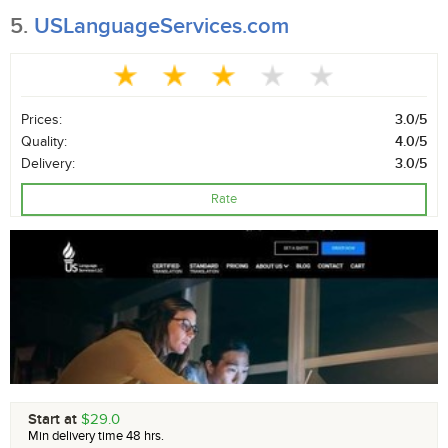
5.
USLanguageServices.com
Prices:
3.0/5
Quality:
4.0/5
Delivery:
3.0/5
Rate
Start at
$29.0
Min delivery time 48 hrs.