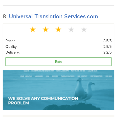
8.
Universal-Translation-Services.com
Prices:
3.5/5
Quality:
2.9/5
Delivery:
3.2/5
Rate