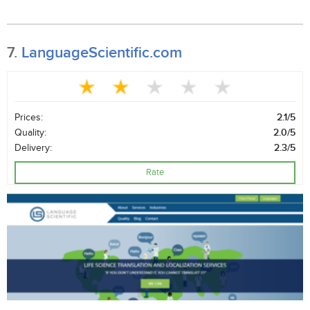
7.
LanguageScientific.com
Prices:
2.1/5
Quality:
2.0/5
Delivery:
2.3/5
Rate