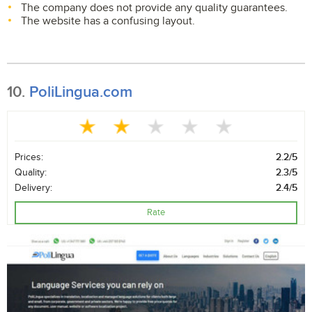
The company does not provide any quality guarantees.
The website has a confusing layout.
10.
PoliLingua.com
Prices:
2.2/5
Quality:
2.3/5
Delivery:
2.4/5
Rate