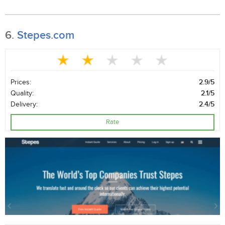
6.
Stepes.com
Prices:
2.9/5
Quality:
2.1/5
Delivery:
2.4/5
Rate