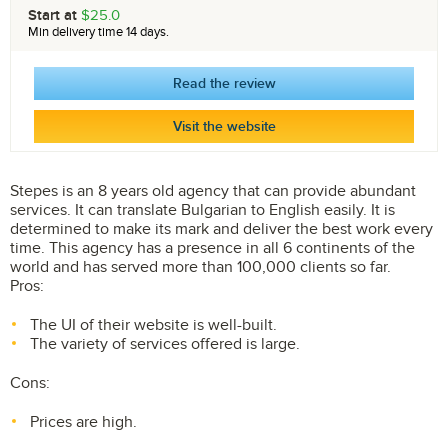
Start at
$25.0
Min delivery time 14 days.
Read the review
Visit the website
Stepes is an 8 years old agency that can provide abundant
services. It can translate Bulgarian to English easily. It is
determined to make its mark and deliver the best work every
time. This agency has a presence in all 6 continents of the
world and has served more than 100,000 clients so far.
Pros:
The UI of their website is well-built.
The variety of services offered is large.
Cons:
Prices are high.