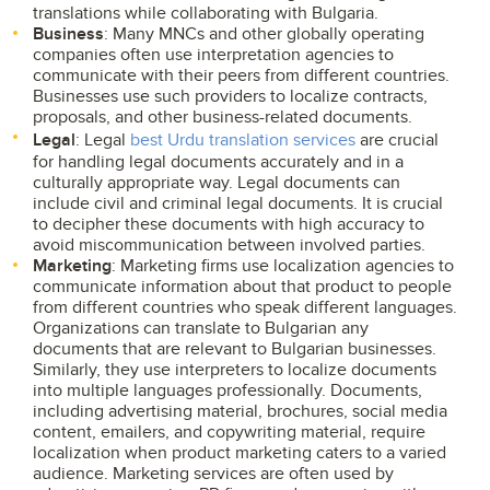
translations while collaborating with Bulgaria.
Business
: Many MNCs and other globally operating
companies often use interpretation agencies to
communicate with their peers from different countries.
Businesses use such providers to localize contracts,
proposals, and other business-related documents.
Legal
: Legal
best Urdu translation services
are crucial
for handling legal documents accurately and in a
culturally appropriate way. Legal documents can
include civil and criminal legal documents. It is crucial
to decipher these documents with high accuracy to
avoid miscommunication between involved parties.
Marketing
: Marketing firms use localization agencies to
communicate information about that product to people
from different countries who speak different languages.
Organizations can translate to Bulgarian any
documents that are relevant to Bulgarian businesses.
Similarly, they use interpreters to localize documents
into multiple languages professionally. Documents,
including advertising material, brochures, social media
content, emailers, and copywriting material, require
localization when product marketing caters to a varied
audience. Marketing services are often used by