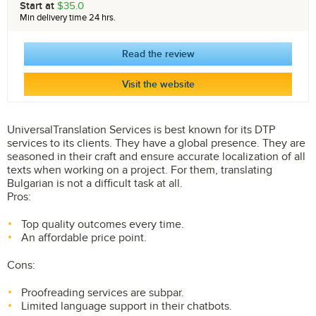
Start at
$35.0
Min delivery time 24 hrs.
Read the review
Visit the website
UniversalTranslation Services is best known for its DTP
services to its clients. They have a global presence. They are
seasoned in their craft and ensure accurate localization of all
texts when working on a project. For them, translating
Bulgarian is not a difficult task at all.
Pros:
Top quality outcomes every time.
An affordable price point.
Cons:
Proofreading services are subpar.
Limited language support in their chatbots.