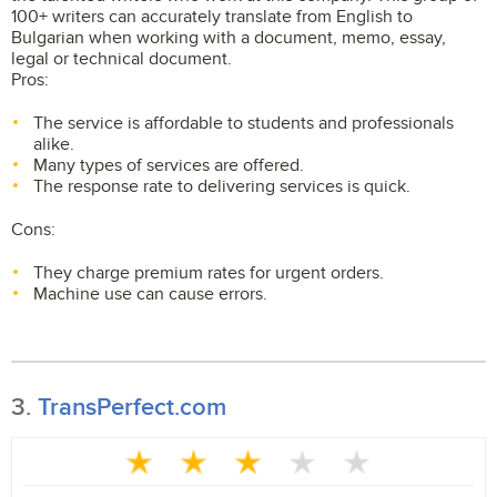
100+ writers can accurately translate from English to
Bulgarian when working with a document, memo, essay,
legal or technical document.
Pros:
The service is affordable to students and professionals
alike.
Many types of services are offered.
The response rate to delivering services is quick.
Cons:
They charge premium rates for urgent orders.
Machine use can cause errors.
3.
TransPerfect.com