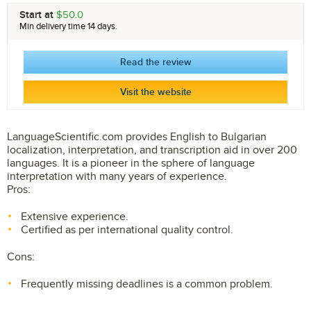
Start at
$50.0
Min delivery time 14 days.
Read the review
Visit the website
LanguageScientific.com provides English to Bulgarian
localization, interpretation, and transcription aid in over 200
languages. It is a pioneer in the sphere of language
interpretation with many years of experience.
Pros:
Extensive experience.
Certified as per international quality control.
Cons:
Frequently missing deadlines is a common problem.