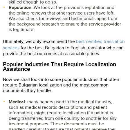
skilled enough to do so.
Reputation
: We look at the provider's reputation and
the online reviews that other service users have left.
We also check for reviews and testimonials apart from
the background research to ensure the service provider
is legitimate.
Ultimately, we only recommend the
best certified translation
services
for the best Bulgarian to English translator who can
provide the best outcomes at reasonable prices.
Popular Industries That Require Localization
Assistance
Now we shall look into some popular industries that often
require Bulgarian localization and the most common
documents they handle.
Medical
: many papers used in the medical industry,
such as medical records descriptions and patient
information, might require localization if a patient is
being transferred from one country to another for any
treatment purposes. These documents must be
handled carefully to ensure that patients receive the