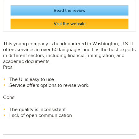
Read the review
Visit the website
This young company is headquartered in Washington, U.S. It
offers services in over 60 languages and has the best experts
in different sectors, including financial, immigration, and
academic documents.
Pros:
The UI is easy to use.
Service offers options to revise work.
Cons:
The quality is inconsistent.
Lack of open communication.