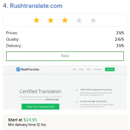
4.
Rushtranslate.com
Prices:
3.1/5
Quality:
2.6/5
Delivery:
3.1/5
Rate
Start at
$24.95
Min delivery time 12 hrs.