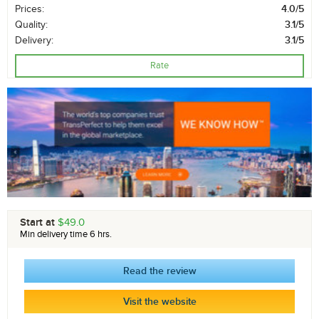
Prices:
4.0/5
Quality:
3.1/5
Delivery:
3.1/5
Rate
Start at
$49.0
Min delivery time 6 hrs.
Read the review
Visit the website