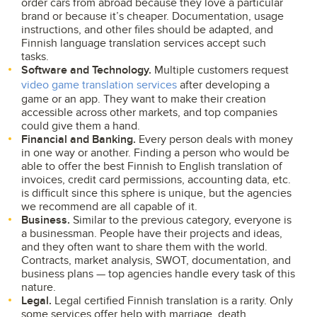
order cars from abroad because they love a particular
brand or because it’s cheaper. Documentation, usage
instructions, and other files should be adapted, and
Finnish language translation services accept such
tasks.
Software and Technology.
Multiple customers request
video game translation services
after developing a
game or an app. They want to make their creation
accessible across other markets, and top companies
could give them a hand.
Financial and Banking.
Every person deals with money
in one way or another. Finding a person who would be
able to offer the best Finnish to English translation of
invoices, credit card permissions, accounting data, etc.
is difficult since this sphere is unique, but the agencies
we recommend are all capable of it.
Business.
Similar to the previous category, everyone is
a businessman. People have their projects and ideas,
and they often want to share them with the world.
Contracts, market analysis, SWOT, documentation, and
business plans — top agencies handle every task of this
nature.
Legal.
Legal certified Finnish translation is a rarity. Only
some services offer help with marriage, death