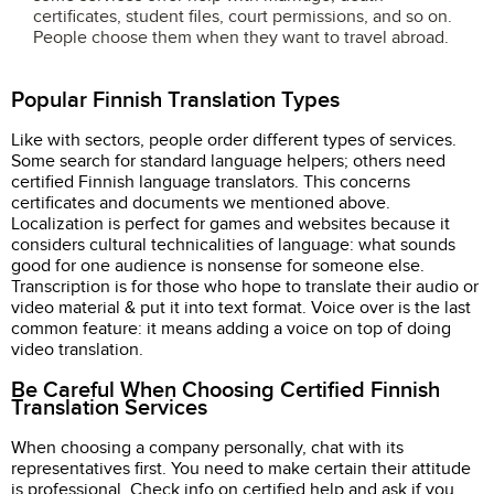
certificates, student files, court permissions, and so on.
People choose them when they want to travel abroad.
Popular Finnish Translation Types
Like with sectors, people order different types of services.
Some search for standard language helpers; others need
certified Finnish language translators. This concerns
certificates and documents we mentioned above.
Localization is perfect for games and websites because it
considers cultural technicalities of language: what sounds
good for one audience is nonsense for someone else.
Transcription is for those who hope to translate their audio or
video material & put it into text format. Voice over is the last
common feature: it means adding a voice on top of doing
video translation.
Be Careful When Choosing Certified Finnish
Translation Services
When choosing a company personally, chat with its
representatives first. You need to make certain their attitude
is professional. Check info on certified help and ask if you