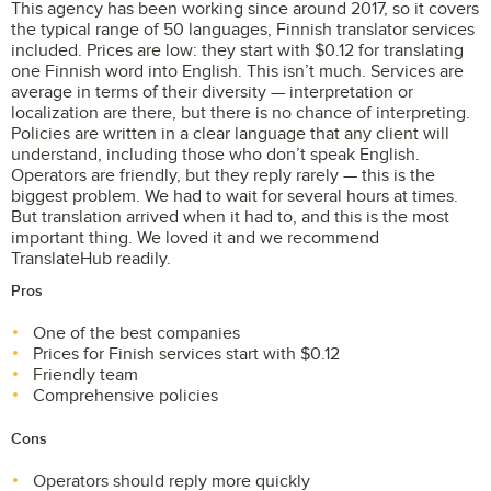
This agency has been working since around 2017, so it covers
the typical range of 50 languages, Finnish translator services
included. Prices are low: they start with $0.12 for translating
one Finnish word into English. This isn’t much. Services are
average in terms of their diversity — interpretation or
localization are there, but there is no chance of interpreting.
Policies are written in a clear language that any client will
understand, including those who don’t speak English.
Operators are friendly, but they reply rarely — this is the
biggest problem. We had to wait for several hours at times.
But translation arrived when it had to, and this is the most
important thing. We loved it and we recommend
TranslateHub readily.
Pros
One of the best companies
Prices for Finish services start with $0.12
Friendly team
Comprehensive policies
Cons
Operators should reply more quickly