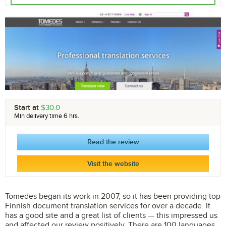
Start at
$30.0
Min delivery time 6 hrs.
Read the review
Visit the website
Tomedes began its work in 2007, so it has been providing top
Finnish document translation services for over a decade. It
has a good site and a great list of clients — this impressed us
and affected our review positively. There are 100 languages