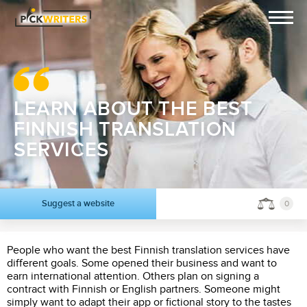
LEARN ABOUT THE BEST
FINNISH TRANSLATION
SERVICES
Suggest a website
0
People who want the best Finnish translation services have
different goals. Some opened their business and want to
earn international attention. Others plan on signing a
contract with Finnish or English partners. Someone might
simply want to adapt their app or fictional story to the tastes