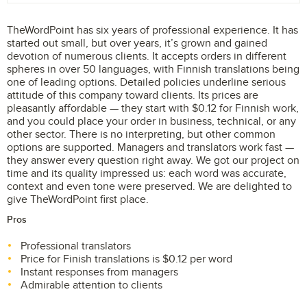
TheWordPoint has six years of professional experience. It has
started out small, but over years, it’s grown and gained
devotion of numerous clients. It accepts orders in different
spheres in over 50 languages, with Finnish translations being
one of leading options. Detailed policies underline serious
attitude of this company toward clients. Its prices are
pleasantly affordable — they start with $0.12 for Finnish work,
and you could place your order in business, technical, or any
other sector. There is no interpreting, but other common
options are supported. Managers and translators work fast —
they answer every question right away. We got our project on
time and its quality impressed us: each word was accurate,
context and even tone were preserved. We are delighted to
give TheWordPoint first place.
Pros
Professional translators
Price for Finish translations is $0.12 per word
Instant responses from managers
Admirable attention to clients