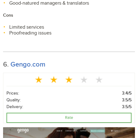
Good-natured managers & translators
Cons
Limited services
Proofreading issues
6.
Gengo.com
Prices:
3.4/5
Quality:
3.5/5
Delivery:
3.5/5
Rate