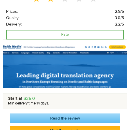
Prices:
2.9/5
Quality:
3.0/5
Delivery:
2.2/5
Rate
Start at
$25.0
Min delivery time 14 days.
Read the review