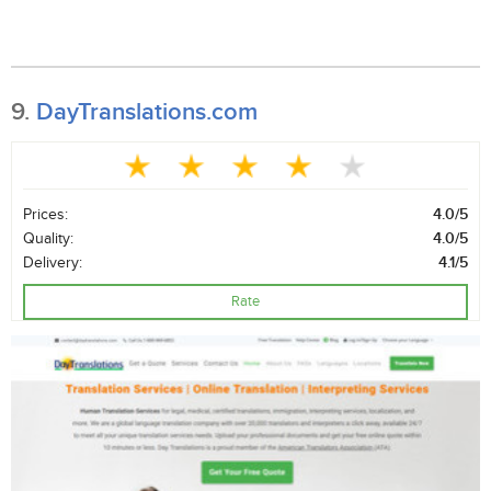
9.
DayTranslations.com
Prices:
4.0/5
Quality:
4.0/5
Delivery:
4.1/5
Rate