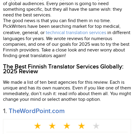
of global audiences. Every person is going to need
something specific, but they all have the same wish: they
need the best services.
The good news is that you can find them in no time.
PickWriters have been searching market for top medical,
creative, general, or
technical translation services
in different
languages for years. We wrote reviews for numerous
companies, and one of our goals for 2025 was to try the best
Finnish providers. Take a close look and never worry about
finding great translators again!
The Best Finnish Translator Services Globally:
2025 Review
We made a list of ten best agencies for this review. Each is
unique and has its own nuances. Even if you like one of them
immediately, don’t rush it: read info about them all. You might
change your mind or select another top option.
1.
TheWordPoint.com