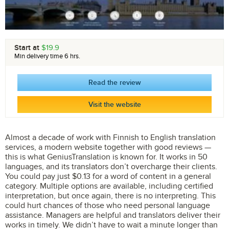
Start at
$19.9
Min delivery time 6 hrs.
Read the review
Visit the website
Almost a decade of work with Finnish to English translation
services, a modern website together with good reviews —
this is what GeniusTranslation is known for. It works in 50
languages, and its translators don’t overcharge their clients.
You could pay just $0.13 for a word of content in a general
category. Multiple options are available, including certified
interpretation, but once again, there is no interpreting. This
could hurt chances of those who need personal language
assistance. Managers are helpful and translators deliver their
works in timely. We didn’t have to wait a minute longer than