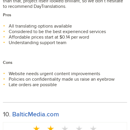
than that, project itself looked brilliant, so we don’t hesitate
to recommend DayTranslations.
Pros
All translating options available
Considered to be the best experienced services
Affordable prices start at $0.14 per word
Understanding support team
Cons
Website needs urgent content improvements
Policies on confidentiality made us raise an eyebrow
Late orders are possible
10.
BalticMedia.com