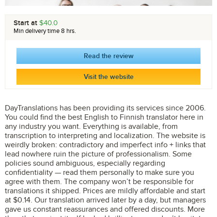
Start at
$40.0
Min delivery time 8 hrs.
Read the review
Visit the website
DayTranslations has been providing its services since 2006.
You could find the best English to Finnish translator here in
any industry you want. Everything is available, from
transcription to interpreting and localization. The website is
weirdly broken: contradictory and imperfect info + links that
lead nowhere ruin the picture of professionalism. Some
policies sound ambiguous, especially regarding
confidentiality — read them personally to make sure you
agree with them. The company won’t be responsible for
translations it shipped. Prices are mildly affordable and start
at $0.14. Our translation arrived later by a day, but managers
gave us constant reassurances and offered discounts. More