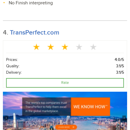
No Finish interpreting
4.
TransPerfect.com
Prices:
4.0/5
Quality:
3.1/5
Delivery:
3.1/5
Rate