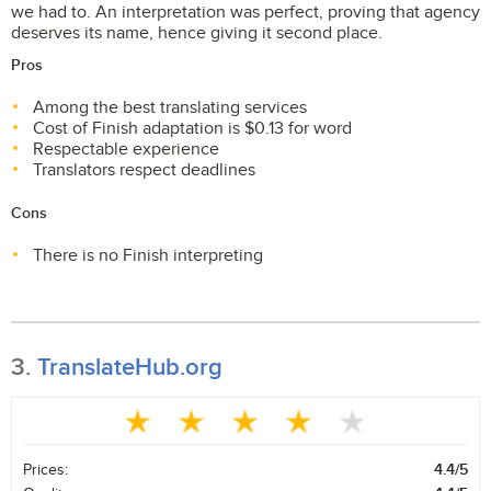
we had to. An interpretation was perfect, proving that agency
deserves its name, hence giving it second place.
Pros
Among the best translating services
Cost of Finish adaptation is $0.13 for word
Respectable experience
Translators respect deadlines
Cons
There is no Finish interpreting
3.
TranslateHub.org
Prices:
4.4/5