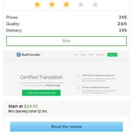
Prices:
3.1/5
Quality:
2.6/5
Delivery:
3.1/5
Rate
Start at
$24.95
Min delivery time 12 hrs.
Read the review