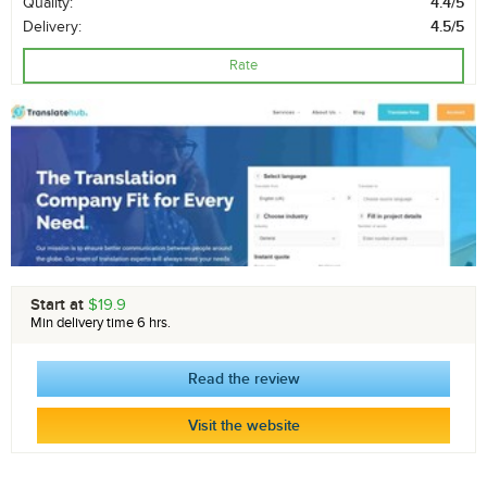
Quality:
4.4/5
Delivery:
4.5/5
Rate
Start at
$19.9
Min delivery time 6 hrs.
Read the review
Visit the website