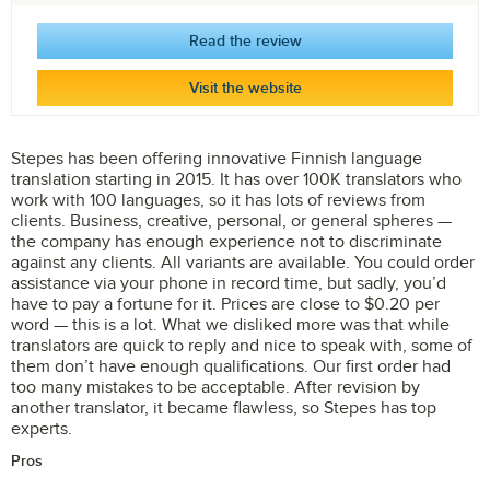
Read the review
Visit the website
Stepes has been offering innovative Finnish language
translation starting in 2015. It has over 100K translators who
work with 100 languages, so it has lots of reviews from
clients. Business, creative, personal, or general spheres —
the company has enough experience not to discriminate
against any clients. All variants are available. You could order
assistance via your phone in record time, but sadly, you’d
have to pay a fortune for it. Prices are close to $0.20 per
word — this is a lot. What we disliked more was that while
translators are quick to reply and nice to speak with, some of
them don’t have enough qualifications. Our first order had
too many mistakes to be acceptable. After revision by
another translator, it became flawless, so Stepes has top
experts.
Pros