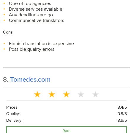
One of top agencies
Diverse services available
Any deadlines are go
Communicative translators
Cons
Finnish translation is expensive
Possible quality errors
8.
Tomedes.com
Prices:
3.4/5
Quality:
3.9/5
Delivery:
3.9/5
Rate