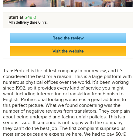
Start at
$49.0
Min delivery time 6 hrs.
Read the review
Visit the website
TransPerfect is the oldest company in our review, and it’s
considered the best for a reason. This is a large platform with
numerous physical offices over the world. It’s been working
since 1992, so it provides every kind of service you might
want, including interpreting or translation from Finnish to
English. Professional looking website is a great addition to
this perfect picture. What we found concerning was the
number of negative reviews from translators. They complain
about being underpaid and facing unfair policies. This is a
serious issue. If someone is not happy with the company,
they can’t do the best job. The first complaint surprised us
most since prices are expensive here. We had to pay $0.19