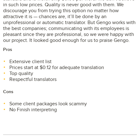
in such low prices. Quality is never good with them. We
discourage you from trying this option no matter how
attractive it is — chances are, it’ll be done by an
unprofessional or automatic translator. But Gengo works with
the best companies; communicating with its employees is
pleasant since they are professional, so we were happy with
our project. It looked good enough for us to praise Gengo.
Pros
Extensive client list
Prices start at $0.12 for adequate translation
Top quality
Respectful translators
Cons
Some client packages look scammy
No Finish interpreting