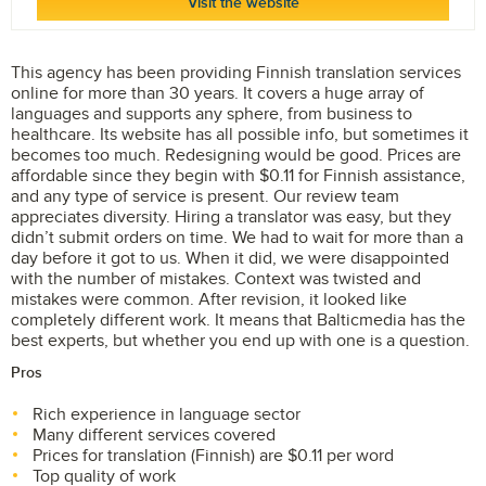
Visit the website
This agency has been providing Finnish translation services
online for more than 30 years. It covers a huge array of
languages and supports any sphere, from business to
healthcare. Its website has all possible info, but sometimes it
becomes too much. Redesigning would be good. Prices are
affordable since they begin with $0.11 for Finnish assistance,
and any type of service is present. Our review team
appreciates diversity. Hiring a translator was easy, but they
didn’t submit orders on time. We had to wait for more than a
day before it got to us. When it did, we were disappointed
with the number of mistakes. Context was twisted and
mistakes were common. After revision, it looked like
completely different work. It means that Balticmedia has the
best experts, but whether you end up with one is a question.
Pros
Rich experience in language sector
Many different services covered
Prices for translation (Finnish) are $0.11 per word
Top quality of work