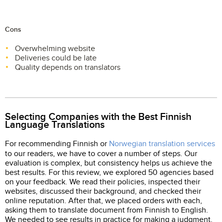
Cons
Overwhelming website
Deliveries could be late
Quality depends on translators
Selecting Companies with the Best Finnish
Language Translations
For recommending Finnish or
Norwegian translation services
to our readers, we have to cover a number of steps. Our
evaluation is complex, but consistency helps us achieve the
best results. For this review, we explored 50 agencies based
on your feedback. We read their policies, inspected their
websites, discussed their background, and checked their
online reputation. After that, we placed orders with each,
asking them to translate document from Finnish to English.
We needed to see results in practice for making a judgment.