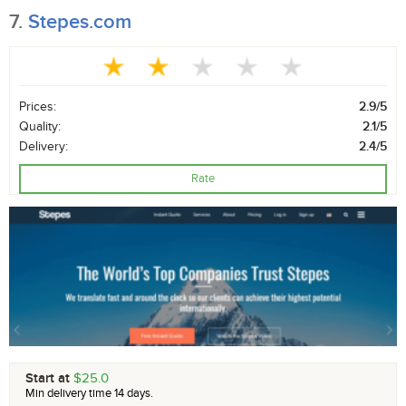
7.
Stepes.com
Prices:
2.9/5
Quality:
2.1/5
Delivery:
2.4/5
Rate
Start at
$25.0
Min delivery time 14 days.