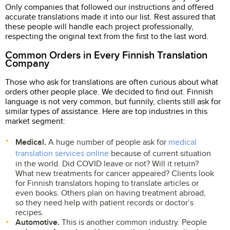
Only companies that followed our instructions and offered
accurate translations made it into our list. Rest assured that
these people will handle each project professionally,
respecting the original text from the first to the last word.
Common Orders in Every Finnish Translation
Company
Those who ask for translations are often curious about what
orders other people place. We decided to find out. Finnish
language is not very common, but funnily, clients still ask for
similar types of assistance. Here are top industries in this
market segment:
Medical.
A huge number of people ask for
medical
translation services online
because of current situation
in the world. Did COVID leave or not? Will it return?
What new treatments for cancer appeared? Clients look
for Finnish translators hoping to translate articles or
even books. Others plan on having treatment abroad,
so they need help with patient records or doctor’s
recipes.
Automotive.
This is another common industry. People