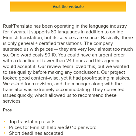
Visit the website
RushTranslate has been operating in the language industry
for 7 years. It supports 60 languages in addition to online
Finnish translation, but its services are scarce. Basically, there
is only general + certified translations. The company
surprised us with prices — they are very low, almost too much
so. One word costs $0.10. You could have an urgent order
with a deadline of fewer than 24 hours and this agency
would accept it. Our review team loved this, but we wanted
to see quality before making any conclusions. Our project
looked good content-wise, yet it had proofreading mistakes.
We asked for a revision, and the manager along with the
translator was extremely accommodating. They corrected
issues quickly, which allowed us to recommend these
services.
Pros
Top translating results
Prices for Finnish help are $0.10 per word
Short deadlines accepted