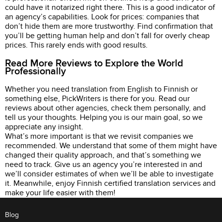
could have it notarized right there. This is a good indicator of
an agency’s capabilities. Look for prices: companies that
don’t hide them are more trustworthy. Find confirmation that
you’ll be getting human help and don’t fall for overly cheap
prices. This rarely ends with good results.
Read More Reviews to Explore the World
Professionally
Whether you need translation from English to Finnish or
something else, PickWriters is there for you. Read our
reviews about other agencies, check them personally, and
tell us your thoughts. Helping you is our main goal, so we
appreciate any insight.
What’s more important is that we revisit companies we
recommended. We understand that some of them might have
changed their quality approach, and that’s something we
need to track. Give us an agency you’re interested in and
we’ll consider estimates of when we’ll be able to investigate
it. Meanwhile, enjoy Finnish certified translation services and
make your life easier with them!
Blog