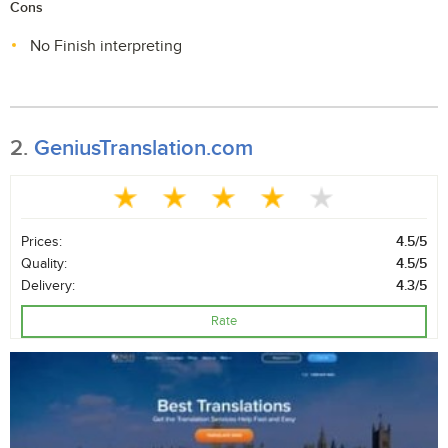
Cons
No Finish interpreting
2.
GeniusTranslation.com
Prices:
4.5/5
Quality:
4.5/5
Delivery:
4.3/5
Rate