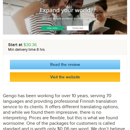
Start at
$30.36
Min delivery time 8 hrs.
Read the review
Visit the website
Gengo has been working for over 10 years, serving 70
languages and providing professional Finnish translation
service to its clients. It offers different translating options,
and while we found them impressive, there is no
interpreting. Prices are flexible, but this is what we found
worrisome. One of the packages for customers is called
standard and is worth only $0.06 per word. We don’t believe