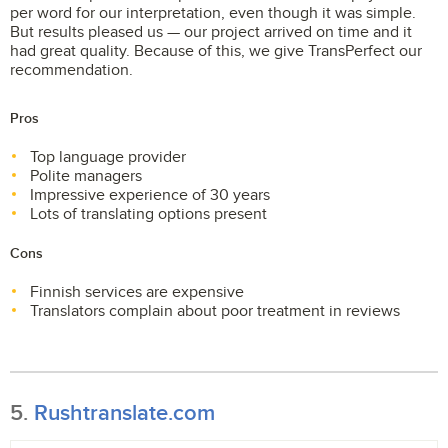
per word for our interpretation, even though it was simple.
But results pleased us — our project arrived on time and it
had great quality. Because of this, we give TransPerfect our
recommendation.
Pros
Top language provider
Polite managers
Impressive experience of 30 years
Lots of translating options present
Cons
Finnish services are expensive
Translators complain about poor treatment in reviews
5.
Rushtranslate.com