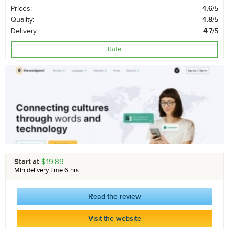
Prices:
4.6/5
Quality:
4.8/5
Delivery:
4.7/5
Rate
Start at
$19.89
Min delivery time 6 hrs.
Read the review
Visit the website