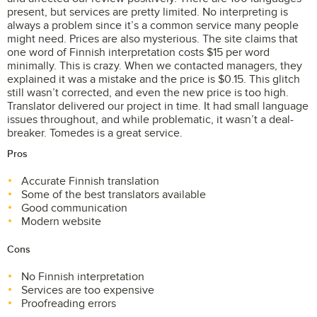
present, but services are pretty limited. No interpreting is
always a problem since it’s a common service many people
might need. Prices are also mysterious. The site claims that
one word of Finnish interpretation costs $15 per word
minimally. This is crazy. When we contacted managers, they
explained it was a mistake and the price is $0.15. This glitch
still wasn’t corrected, and even the new price is too high.
Translator delivered our project in time. It had small language
issues throughout, and while problematic, it wasn’t a deal-
breaker. Tomedes is a great service.
Pros
Accurate Finnish translation
Some of the best translators available
Good communication
Modern website
Cons
No Finnish interpretation
Services are too expensive
Proofreading errors