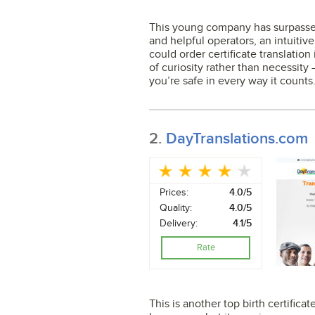
This young company has surpassed e
and helpful operators, an intuitive
could order certificate translation
of curiosity rather than necessity 
you’re safe in every way it counts
2.
DayTranslations.com
Prices:
4.0/5
Quality:
4.0/5
Delivery:
4.1/5
Rate
This is another top birth certifica