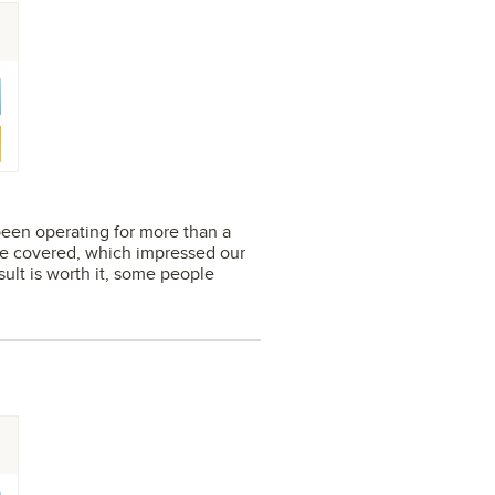
s been operating for more than a
are covered, which impressed our
sult is worth it, some people