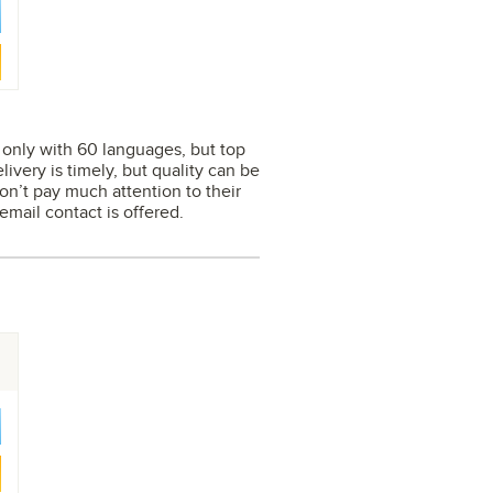
s only with 60 languages, but top
ivery is timely, but quality can be
on’t pay much attention to their
mail contact is offered.