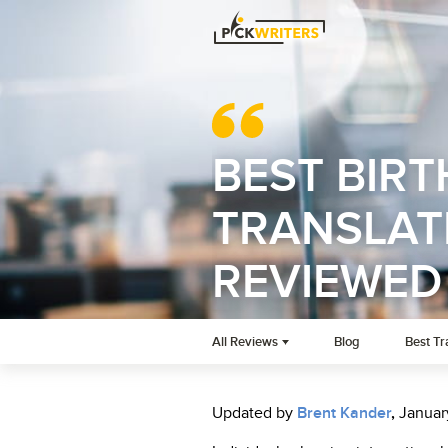
BEST BIRT
TRANSLATI
REVIEWED
All Reviews
Blog
Best Tr
Updated by
Brent Kander
,
Januar