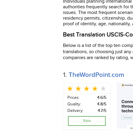
Individuals planning international
authorities frequently search for 
issues. The most frequent scenario
residency permits, citizenship, dua
proof of identity, age, nationality,
Best Translation USCIS-Com
Below is a list of the top ten comp
translations, so choosing just an
companies are ranked by rating, wi
1.
TheWordPoint.com
Prices:
4.6/5
Quality:
4.8/5
Delivery:
4.7/5
Rate