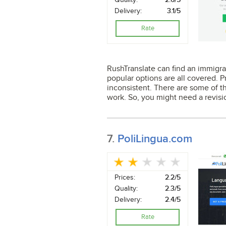
Delivery:
3.1/5
Rate
RushTranslate can find an immigrat
popular options are all covered. P
inconsistent. There are some of t
work. So, you might need a revisi
7.
PoliLingua.com
Prices:
2.2/5
Quality:
2.3/5
Delivery:
2.4/5
Rate