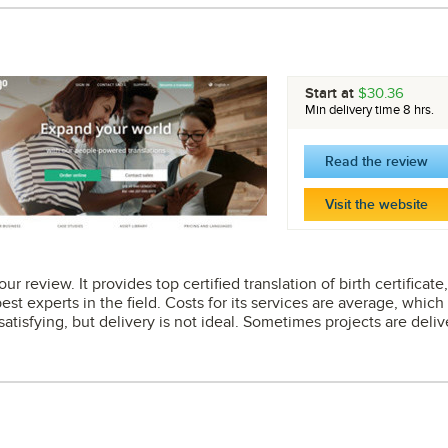
Start at
$30.36
Min delivery time 8 hrs.
Read the review
Visit the website
ur review. It provides top certified translation of birth certificat
best experts in the field. Costs for its services are average, which
 satisfying, but delivery is not ideal. Sometimes projects are deli