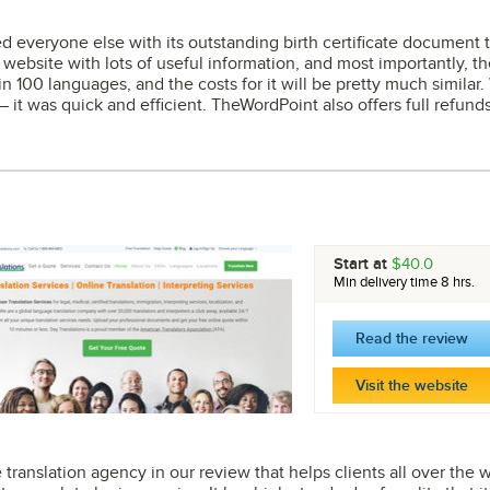
veryone else with its outstanding birth certificate document tra
 website with lots of useful information, and most importantly, the
 in 100 languages, and the costs for it will be pretty much similar
— it was quick and efficient. TheWordPoint also offers full refunds
.
Start at
$40.0
Min delivery time 8 hrs.
Read the review
Visit the website
te translation agency in our review that helps clients all over the w