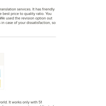
nslation services. It has friendly
 best price to quality ratio. You
. We used the revision option out
 in case of your dissatisfaction, so
orld. It works only with 51