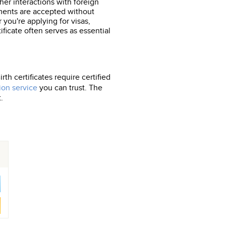
her interactions with foreign
cuments are accepted without
 you're applying for visas,
tificate often serves as essential
th certificates require certified
ion service
you can trust. The
.