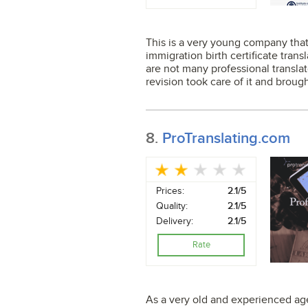
This is a very young company that 
immigration birth certificate trans
are not many professional translat
revision took care of it and brough
8.
ProTranslating.com
Prices:
2.1/5
Quality:
2.1/5
Delivery:
2.1/5
Rate
As a very old and experienced age