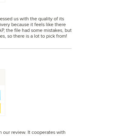
ssed us with the quality of its
ivery because it feels like there
AP, the file had some mistakes, but
s, so there is a lot to pick from!
 our review. It cooperates with