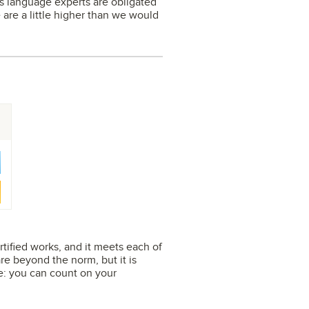
its language experts are obligated
e are a little higher than we would
rtified works, and it meets each of
e beyond the norm, but it is
se: you can count on your