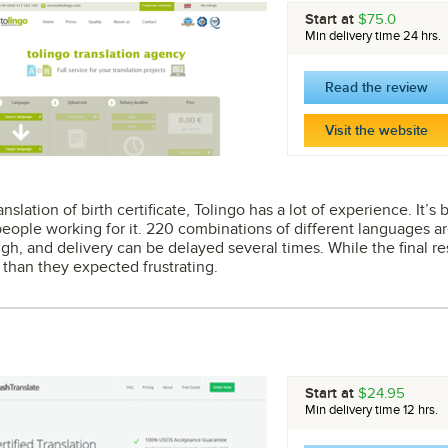
Start at
$75.0
Min delivery time 24 hrs.
Read the review
Visit the website
slation of birth certificate, Tolingo has a lot of experience. It’
eople working for it. 220 combinations of different languages 
gh, and delivery can be delayed several times. While the final re
 than they expected frustrating.
Start at
$24.95
Min delivery time 12 hrs.