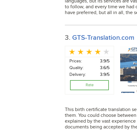
languages, but its services are va
to follow, and every time we had co
have preferred, but all in all, the s
3.
GTS-Translation.com
Prices:
3.9/5
Quality:
3.6/5
Delivery:
3.9/5
Rate
This birth certificate translation
them. You could choose between 8
explained by the vast experience 
documents being accepted by the 