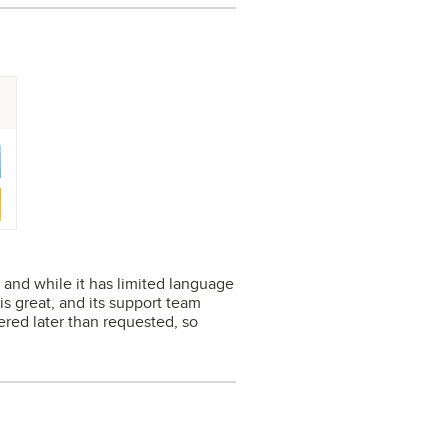
e, and while it has limited language
 is great, and its support team
vered later than requested, so