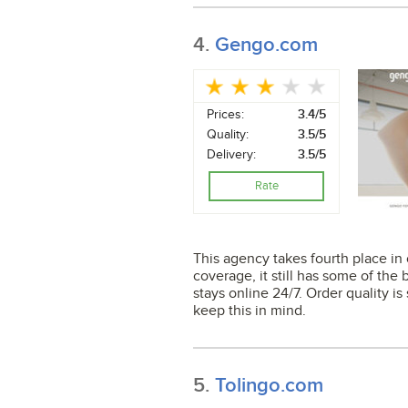
4.
Gengo.com
Prices:
3.4/5
Quality:
3.5/5
Delivery:
3.5/5
Rate
This agency takes fourth place in o
coverage, it still has some of the 
stays online 24/7. Order quality is
keep this in mind.
5.
Tolingo.com