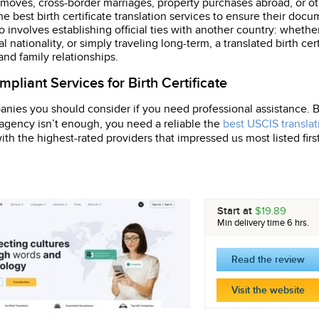
 moves, cross-border marriages, property purchases abroad, or ot
the best birth certificate translation services to ensure their do
 involves establishing official ties with another country: whether
l nationality, or simply traveling long-term, a translated birth cer
 and family relationships.
pliant Services for Birth Certificate
anies you should consider if you need professional assistance. Bir
y agency isn’t enough, you need a reliable the
best USCIS translat
th the highest-rated providers that impressed us most listed first
Start at
$19.89
Min delivery time 6 hrs.
Read the review
Visit the website