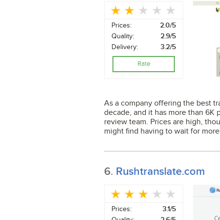
Prices:
2.0/5
Quality:
2.9/5
Delivery:
3.2/5
Rate
As a company offering the best tran
decade, and it has more than 6K p
review team. Prices are high, thou
might find having to wait for more
6.
Rushtranslate.com
Prices:
3.1/5
Quality:
2.6/5