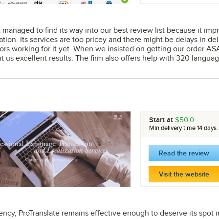
managed to find its way into our best review list because it impre
lation. Its services are too pricey and there might be delays in del
ors working for it yet. When we insisted on getting our order AS
t us excellent results. The firm also offers help with 320 language
Start at
$50.0
Min delivery time 14 days.
Read the review
Visit the website
ncy, ProTranslate remains effective enough to deserve its spot in