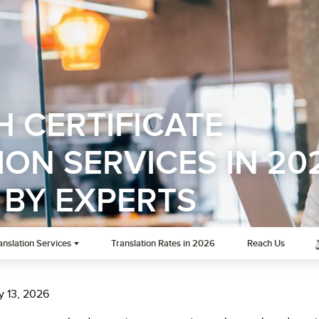
H CERTIFICATE
ON SERVICES IN 20
 BY EXPERTS
anslation Services
Translation Rates in 2026
Reach Us
y 13, 2026