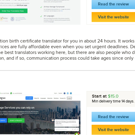
Read the review
Visit the website
ion birth certificate translator for you in about 24 hours. It work
rices are fully affordable even when you set urgent deadlines. Del
he best translators working here, but there are also people who d
on, and if so, communication process could take ages since only e
Start at
$15.0
Min delivery time 14 days.
Read the review
Visit the website