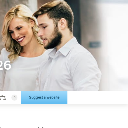
26
Suggest a website
0