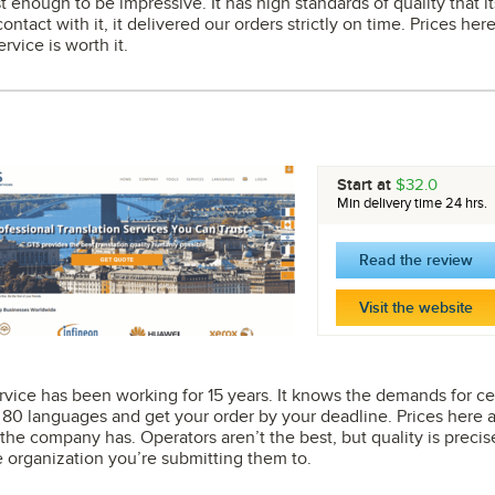
st enough to be impressive. It has high standards of quality that 
ntact with it, it delivered our orders strictly on time. Prices her
ervice is worth it.
Start at
$32.0
Min delivery time 24 hrs.
Read the review
Visit the website
 service has been working for 15 years. It knows the demands for ce
0 languages and get your order by your deadline. Prices here ar
the company has. Operators aren’t the best, but quality is preci
organization you’re submitting them to.