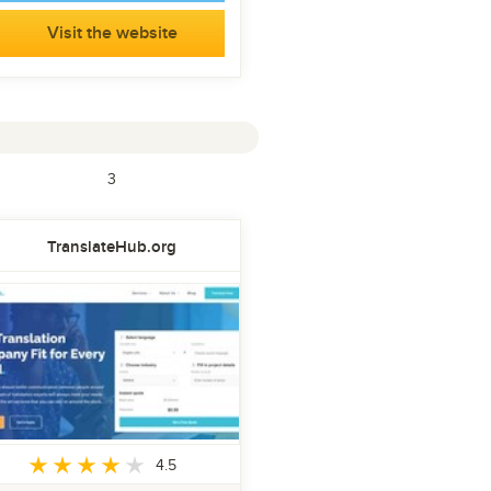
Visit the website
3
TranslateHub.org
4.5