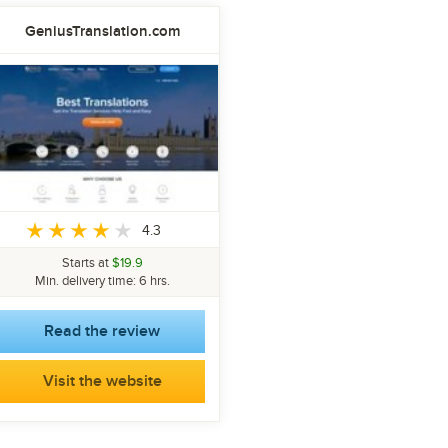
GeniusTranslation.com
4.3
Starts at
$19.9
Min. delivery time: 6 hrs.
Read the review
Visit the website