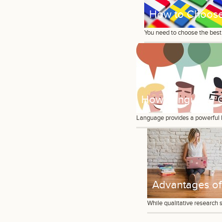
How to Choose 
You need to choose the best 
How Language Ca
Language provides a powerful le
Advantages of 
While qualitative research 