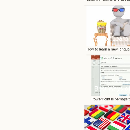
Want to Learn
How to learn a new languag
Best Ways of
PowerPoint is perhaps t