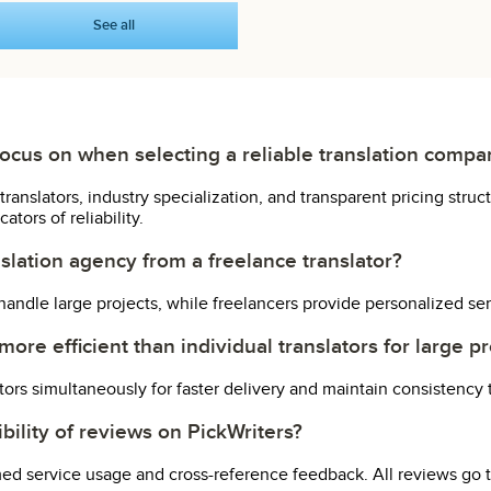
See all
focus on when selecting a reliable translation comp
translators, industry specialization, and transparent pricing str
tors of reliability.
slation agency from a freelance translator?
andle large projects, while freelancers provide personalized ser
ore efficient than individual translators for large pr
ators simultaneously for faster delivery and maintain consistency
ibility of reviews on PickWriters?
med service usage and cross-reference feedback. All reviews go