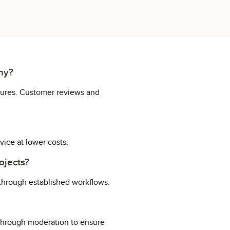
any?
uctures. Customer reviews and
vice at lower costs.
ojects?
 through established workflows.
 through moderation to ensure