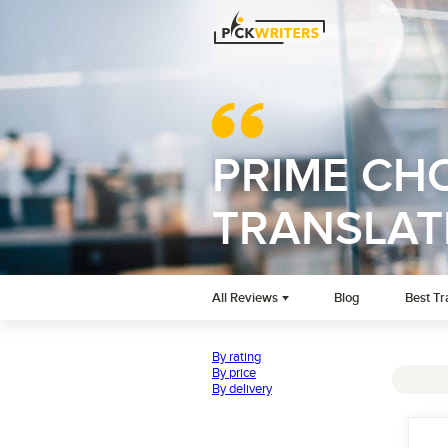
PRIME CHO
TRANSLAT
All Reviews
Blog
Best Tr
By rating
By price
By delivery