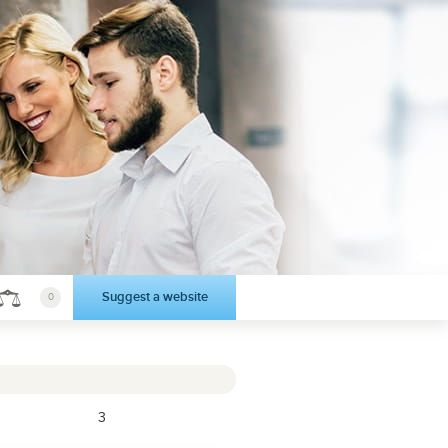
Suggest a website
0
3