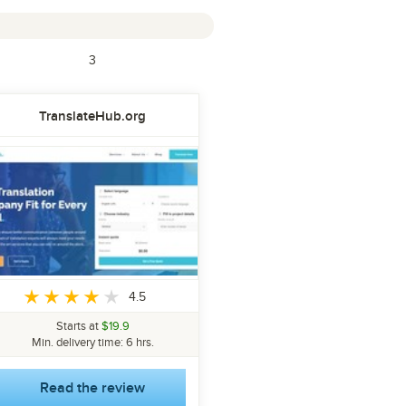
3
TranslateHub.org
4.5
Starts at
$19.9
Min. delivery time: 6 hrs.
Read the review