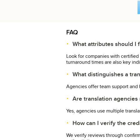
FAQ
What attributes should I 
Look for companies with certified 
turnaround times are also key indica
What distinguishes a tran
Agencies offer team support and h
Are translation agencies m
Yes, agencies use multiple transl
How can I verify the cred
We verify reviews through confir