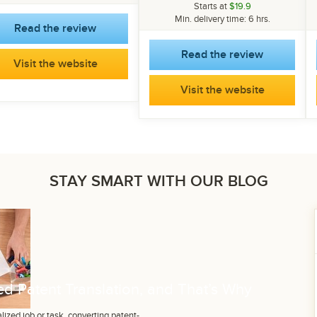
Starts at
$19.9
Min. delivery time: 6 hrs.
Read the review
Read the review
Visit the website
Visit the website
STAY SMART WITH OUR BLOG
d Patent Translation, and That’s Why
lized job or task, converting patent-...