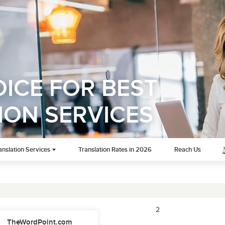
ICE FOR BEST
ION SERVICES
anslation Services
Translation Rates in 2026
Reach Us
1
2
TheWordPoint.com