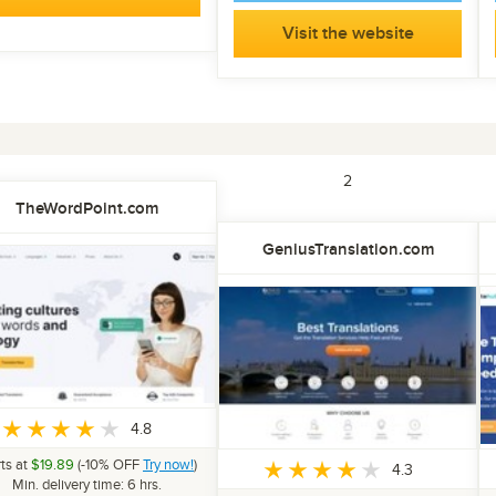
Visit the website
1
2
TheWordPoint.com
GeniusTranslation.com
4.8
rts at
$19.89
(-10% OFF
Try now!
)
4.3
Min. delivery time: 6 hrs.