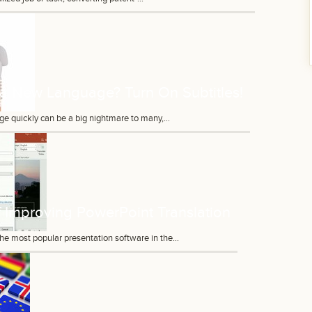
 a New Language? Turn On Subtitles!
e quickly can be a big nightmare to many,...
 Improving PowerPoint Translation
he most popular presentation software in the...