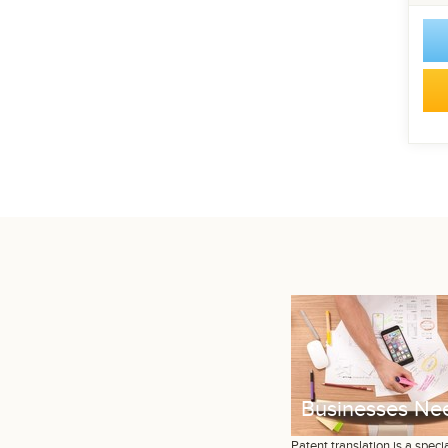
Businesses Nee
Patent translation is a specia