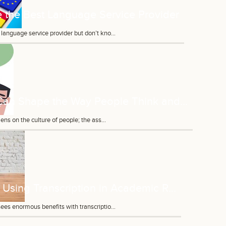
the Best Language Service Provider
language service provider but don’t kno...
n Shape the Way People Think and...
ns on the culture of people; the ass...
Using Transcription in Academic R...
sees enormous benefits with transcriptio...