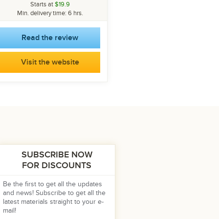
Starts at
$19.9
Min. delivery time: 6 hrs.
Read the review
Visit the website
SUBSCRIBE NOW
FOR DISCOUNTS
Be the first to get all the updates
and news! Subscribe to get all the
latest materials straight to your e-
mail!