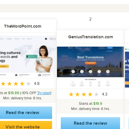
1
2
TheWordPoint.com
GeniusTranslation.com
4.8
rts at
$19.89
(-10% OFF
Try now!
)
4.3
Min. delivery time: 6 hrs.
Starts at
$19.9
Min. delivery time: 6 hrs.
Read the review
Read the review
Visit the website