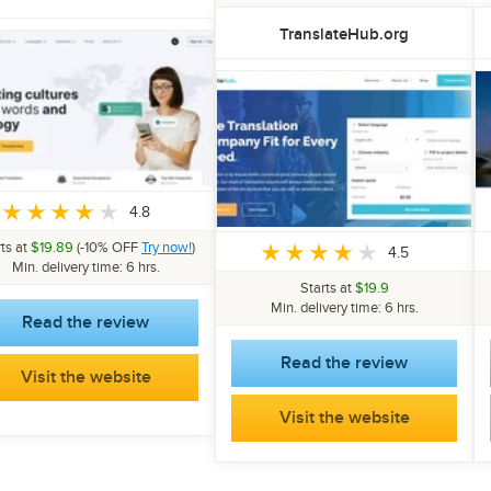
TranslateHub.org
4.8
rts at
$19.89
(-10% OFF
Try now!
)
4.5
Min. delivery time: 6 hrs.
Starts at
$19.9
Min. delivery time: 6 hrs.
Read the review
Read the review
Visit the website
Visit the website