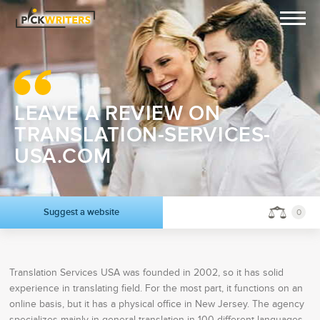
LEAVE A REVIEW ON
TRANSLATION-SERVICES-
USA.COM
Suggest a website
0
Translation Services USA was founded in 2002, so it has solid
experience in translating field. For the most part, it functions on an
online basis, but it has a physical office in New Jersey. The agency
specializes mainly in general translation in 100 different languages,