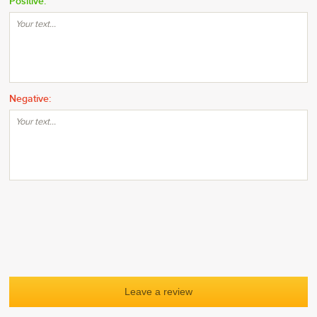
Positive:
Negative: