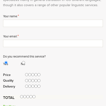
though it also covers a range of other popular linguistic services.
*
Your name:
*
Your email:
Do you recommend this service?
Yes
No
Price
Quality
Delivery
TOTAL