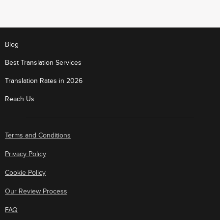
Blog
Best Translation Services
Translation Rates in 2026
Reach Us
Terms and Conditions
Privacy Policy
Cookie Policy
Our Review Process
FAQ