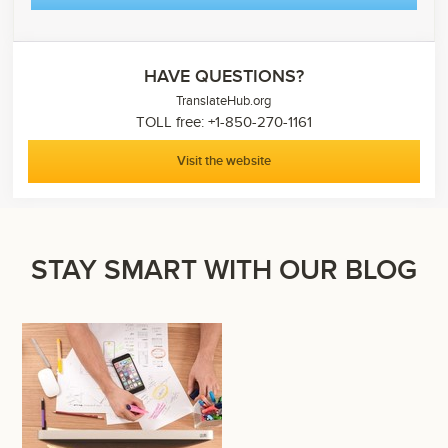
HAVE QUESTIONS?
TranslateHub.org
TOLL free: +1-850-270-1161
Visit the website
STAY SMART WITH OUR BLOG