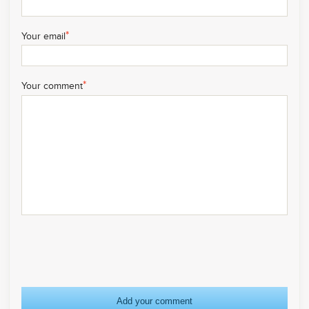
*
Your email
*
Your comment