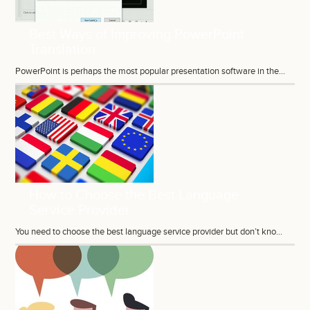
Best Ways of Improving PowerPoint
Translation
PowerPoint is perhaps the most popular presentation software in the...
How to Choose the Best Language
Service Provider
You need to choose the best language service provider but don’t kno...