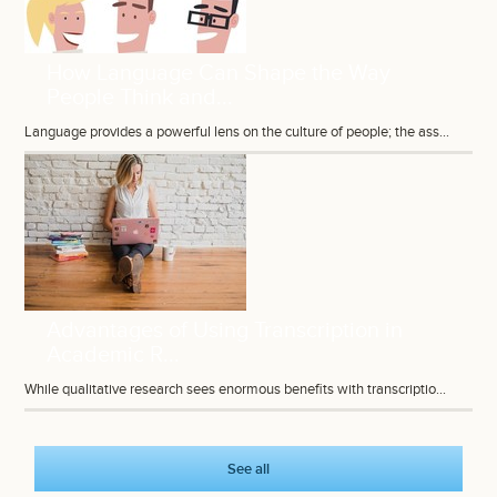
How Language Can Shape the Way
People Think and...
Language provides a powerful lens on the culture of people; the ass...
Advantages of Using Transcription in
Academic R...
While qualitative research sees enormous benefits with transcriptio...
See all