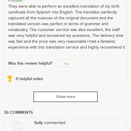
Positive:
They were able to perform an excellent translation of my birth
certificate from Spanish into English. The translator perfectly
captured all the nuances of the original document and the
translated version was perfect in terms of grammar and
vocabulary. The customer service was also excellent, the staff
was very helpful and answered my questions. The delivery time
was fast and the price was very reasonable.I had a fantastic
experience with this translation service and highly recommend it.
Was this review helpful?
Yes
0
helpful votes
Show more
36
COMMENTS
Sally
commented: