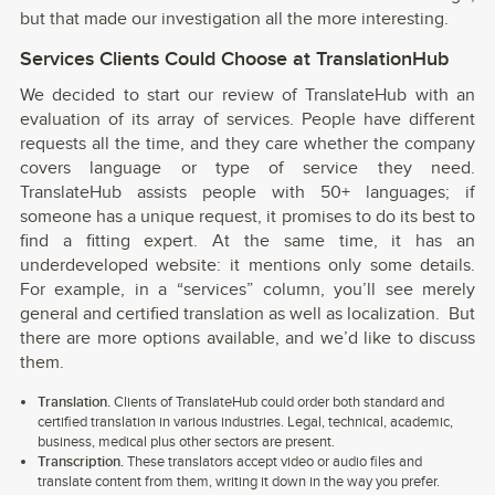
but that made our investigation all the more interesting.
Services Clients Could Choose at TranslationHub
We decided to start our review of TranslateHub with an
evaluation of its array of services. People have different
requests all the time, and they care whether the company
covers language or type of service they need.
TranslateHub assists people with 50+ languages; if
someone has a unique request, it promises to do its best to
find a fitting expert. At the same time, it has an
underdeveloped website: it mentions only some details.
For example, in a “services” column, you’ll see merely
general and certified translation as well as localization. But
there are more options available, and we’d like to discuss
them.
Translation.
Clients of TranslateHub could order both standard and
certified translation in various industries. Legal, technical, academic,
business, medical plus other sectors are present.
Transcription.
These translators accept video or audio files and
translate content from them, writing it down in the way you prefer.