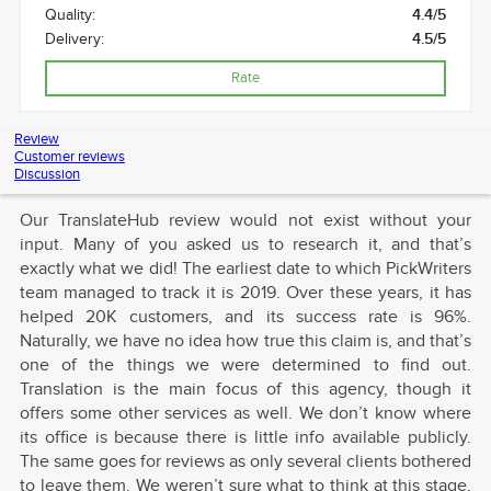
Quality:
4.4/5
Delivery:
4.5/5
Rate
Review
Customer reviews
Discussion
Our TranslateHub review would not exist without your
input. Many of you asked us to research it, and that’s
exactly what we did! The earliest date to which PickWriters
team managed to track it is 2019. Over these years, it has
helped 20K customers, and its success rate is 96%.
Naturally, we have no idea how true this claim is, and that’s
one of the things we were determined to find out.
Translation is the main focus of this agency, though it
offers some other services as well. We don’t know where
its office is because there is little info available publicly.
The same goes for reviews as only several clients bothered
to leave them. We weren’t sure what to think at this stage,