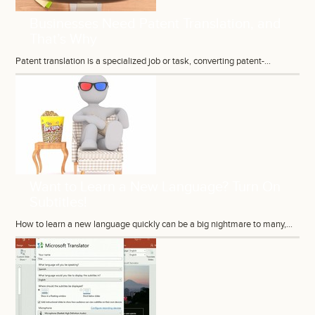
Businesses Need Patent Translation, and
That’s Why
Patent translation is a specialized job or task, converting patent-...
Want to Learn a New Language? Turn On
Subtitles!
How to learn a new language quickly can be a big nightmare to many,...