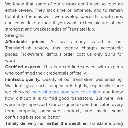
We know that some of our visitors don’t want to read an
entire review. They lack time or patience, and to remain
helpful to them as well, we develop special lists with pros
and cons. Take a look if you want a clear picture of the
strongest and weakest sides of TranslateHub.
Strengths
Affordable prices.
As we already stated in our
TranslateHub review, this agency charges acceptable
prices. PickWriters’ difficult order cost us only $0.13 for
word.
Certified experts.
This is a certified service with experts
who confirmed their credentials officially.
Fantastic quality.
Quality of our translation was amazing.
We don’t give such compliments lightly, especially since
we checked
medical translation services online
and know
how difficult it is to find good translators. But here, we
were truly impressed. Our assigned expert translated every
term properly, preserved context, and made some
confusing bits sound better.
Timely delivery no matter the deadline.
Translatehub.org