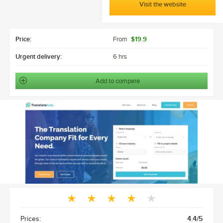
Visit the website
Price:
From
$19.9
Urgent delivery:
6 hrs
Add to compare
Prices:
4.4/5