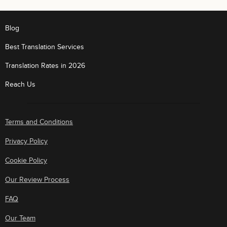
Blog
Best Translation Services
Translation Rates in 2026
Reach Us
Terms and Conditions
Privacy Policy
Cookie Policy
Our Review Process
FAQ
Our Team