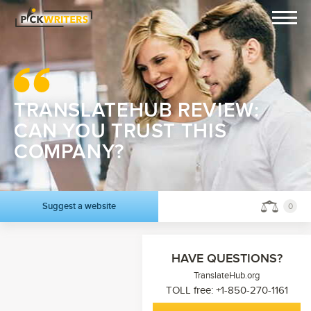
TRANSLATEHUB REVIEW:
CAN YOU TRUST THIS
COMPANY?
Suggest a website
0
HAVE QUESTIONS?
TranslateHub.org
TOLL free: +1-850-270-1161