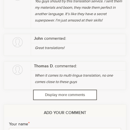
You guys should try this translation service. I sent them
my materials and boom, they made them perfect in
another language. It's like they have a secret
superpower. I'm just amazed at their skills!
John
commented:
Great translations!
Thomas D.
commented:
When it comes to multi-lingua translation, no one
comes close to these guys
Display more comments
ADD YOUR COMMENT
*
Your name