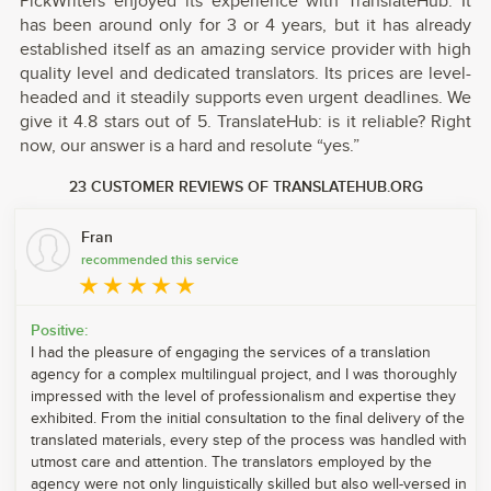
PickWriters enjoyed its experience with TranslateHub. It
has been around only for 3 or 4 years, but it has already
established itself as an amazing service provider with high
quality level and dedicated translators. Its prices are level-
headed and it steadily supports even urgent deadlines. We
give it 4.8 stars out of 5. TranslateHub: is it reliable? Right
now, our answer is a hard and resolute “yes.”
23 CUSTOMER REVIEWS OF TRANSLATEHUB.ORG
Fran
recommended this service
Positive:
I had the pleasure of engaging the services of a translation
agency for a complex multilingual project, and I was thoroughly
impressed with the level of professionalism and expertise they
exhibited. From the initial consultation to the final delivery of the
translated materials, every step of the process was handled with
utmost care and attention. The translators employed by the
agency were not only linguistically skilled but also well-versed in