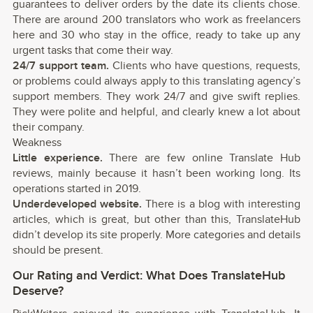
guarantees to deliver orders by the date its clients chose.
There are around 200 translators who work as freelancers
here and 30 who stay in the office, ready to take up any
urgent tasks that come their way.
24/7 support team.
Clients who have questions, requests,
or problems could always apply to this translating agency’s
support members. They work 24/7 and give swift replies.
They were polite and helpful, and clearly knew a lot about
their company.
Weakness
Little experience.
There are few online Translate Hub
reviews, mainly because it hasn’t been working long. Its
operations started in 2019.
Underdeveloped website.
There is a blog with interesting
articles, which is great, but other than this, TranslateHub
didn’t develop its site properly. More categories and details
should be present.
Our Rating and Verdict: What Does TranslateHub
Deserve?