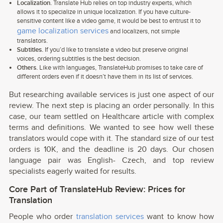
Localization.
Translate Hub relies on top industry experts, which
allows it to specialize in unique localization. If you have culture-
sensitive content like a video game, it would be best to entrust it to
game localization services
and localizers, not simple
translators.
Subtitles.
If you’d like to translate a video but preserve original
voices, ordering subtitles is the best decision.
Others.
Like with languages, TranslateHub promises to take care of
different orders even if it doesn’t have them in its list of services.
But researching available services is just one aspect of our
review. The next step is placing an order personally. In this
case, our team settled on Healthcare article with complex
terms and definitions. We wanted to see how well these
translators would cope with it. The standard size of our test
orders is 10K, and the deadline is 20 days. Our chosen
language pair was English- Czech, and top review
specialists eagerly waited for results.
Core Part of TranslateHub Review: Prices for
Translation
People who order
translation services
want to know how