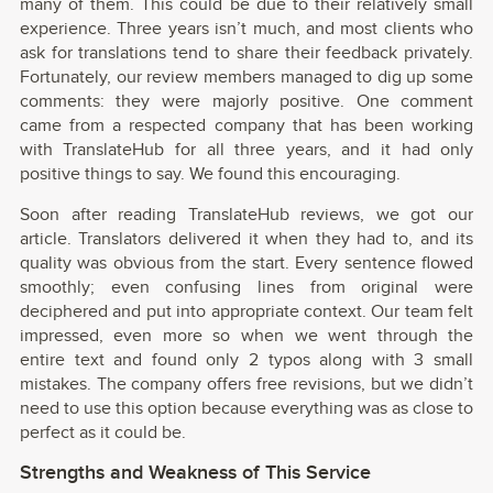
many of them. This could be due to their relatively small
experience. Three years isn’t much, and most clients who
ask for translations tend to share their feedback privately.
Fortunately, our review members managed to dig up some
comments: they were majorly positive. One comment
came from a respected company that has been working
with TranslateHub for all three years, and it had only
positive things to say. We found this encouraging.
Soon after reading TranslateHub reviews, we got our
article. Translators delivered it when they had to, and its
quality was obvious from the start. Every sentence flowed
smoothly; even confusing lines from original were
deciphered and put into appropriate context. Our team felt
impressed, even more so when we went through the
entire text and found only 2 typos along with 3 small
mistakes. The company offers free revisions, but we didn’t
need to use this option because everything was as close to
perfect as it could be.
Strengths and Weakness of This Service