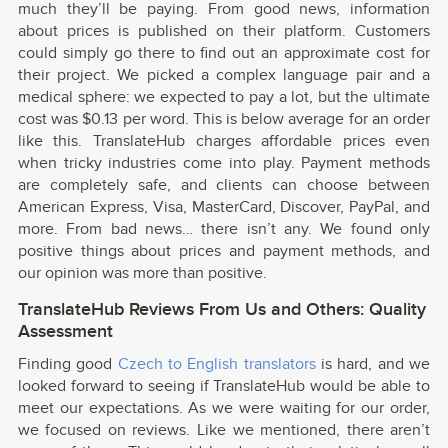
much they’ll be paying. From good news, information
about prices is published on their platform. Customers
could simply go there to find out an approximate cost for
their project. We picked a complex language pair and a
medical sphere: we expected to pay a lot, but the ultimate
cost was $0.13 per word. This is below average for an order
like this. TranslateHub charges affordable prices even
when tricky industries come into play. Payment methods
are completely safe, and clients can choose between
American Express, Visa, MasterCard, Discover, PayPal, and
more. From bad news… there isn’t any. We found only
positive things about prices and payment methods, and
our opinion was more than positive.
TranslateHub Reviews From Us and Others: Quality
Assessment
Finding good
Czech to English translators
is hard, and we
looked forward to seeing if TranslateHub would be able to
meet our expectations. As we were waiting for our order,
we focused on reviews. Like we mentioned, there aren’t