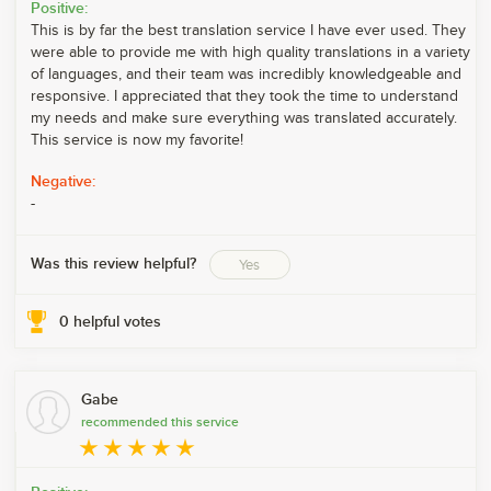
Positive:
This is by far the best translation service I have ever used. They
were able to provide me with high quality translations in a variety
of languages, and their team was incredibly knowledgeable and
responsive. I appreciated that they took the time to understand
my needs and make sure everything was translated accurately.
This service is now my favorite!
Negative:
-
Was this review helpful?
Yes
0
helpful votes
Gabe
recommended this service