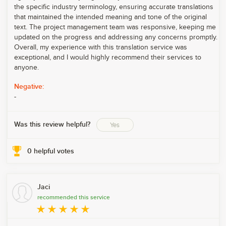
the specific industry terminology, ensuring accurate translations
that maintained the intended meaning and tone of the original
text. The project management team was responsive, keeping me
updated on the progress and addressing any concerns promptly.
Overall, my experience with this translation service was
exceptional, and I would highly recommend their services to
anyone.
Negative:
-
Was this review helpful?
Yes
0
helpful votes
Jaci
recommended this service