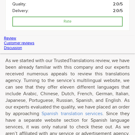
Quality:
2.0/5
Delivery:
2.0/5
Rate
Review
Customer reviews
Discussion
As we started with our TrustedTranslations review, we have
been already familiar with this company and our experts
received numerous appeals to review this translations
agency. Turning to the service’s multilingual website, we
can see that they offer eleven different languages that
include Arabic, Chinese, Dutch, French, German, Italian,
Japanese, Portuguese, Russian, Spanish, and English. As
our experts evaluated the quality, we have placed an order
by approaching
Spanish translation services
. Since they
have a separate website section for Spanish language
services, it was only natural to check these out. As we
aren’t affiliated with any service or advertisement agency,