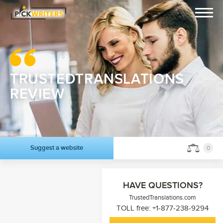
TRUSTEDTRANSLATIONS
REVIEW
Suggest a website
0
HAVE QUESTIONS?
TrustedTranslations.com
TOLL free: +1-877-238-9294