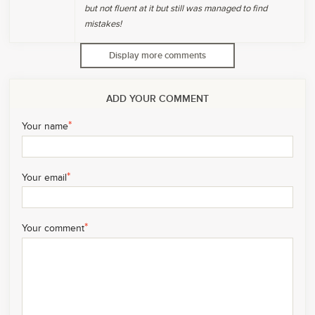
but not fluent at it but still was managed to find
mistakes!
Display more comments
ADD YOUR COMMENT
*
Your name
*
Your email
*
Your comment