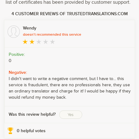
list of certificates has been provided by customer support.
4 CUSTOMER REVIEWS OF TRUSTEDTRANSLATIONS.COM
Wendy
doesn't recommended this service
Positive:
0
Negative:
I didn't want to write a negative comment, but I have to... this
service is fraudulent, there are no professionals here, they use
an ordinary translator and charge for it! I would be happy if they
would refund my money back.
Was this review helpful?
Yes
0
helpful votes