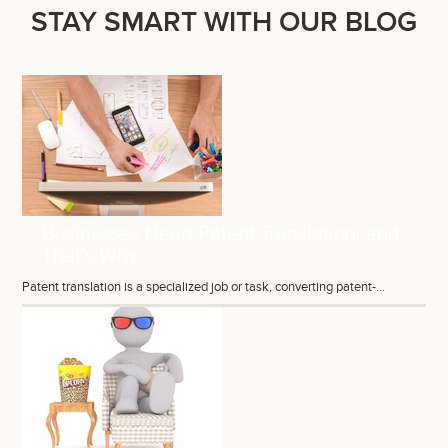
STAY SMART WITH OUR BLOG
Businesses Need Patent Translation, and
That’s Why
Patent translation is a specialized job or task, converting patent-...