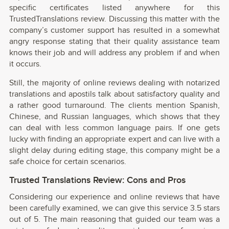
specific certificates listed anywhere for this
TrustedTranslations review. Discussing this matter with the
company’s customer support has resulted in a somewhat
angry response stating that their quality assistance team
knows their job and will address any problem if and when
it occurs.
Still, the majority of online reviews dealing with notarized
translations and apostils talk about satisfactory quality and
a rather good turnaround. The clients mention Spanish,
Chinese, and Russian languages, which shows that they
can deal with less common language pairs. If one gets
lucky with finding an appropriate expert and can live with a
slight delay during editing stage, this company might be a
safe choice for certain scenarios.
Trusted Translations Review: Cons and Pros
Considering our experience and online reviews that have
been carefully examined, we can give this service 3.5 stars
out of 5. The main reasoning that guided our team was a