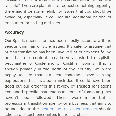
mistakes. The question arises: trustedtranslations.com is it
reliable? If you are planning to request something urgently,
there might be some reliability issues that you should be
aware of, especially if you require additional editing or
encounter formatting mistakes.
Accuracy
Our Spanish translation has been mostly accurate with no
serious grammar or style issues. It’s safe to assume that
human translation has been involved as our experts found
out that our content has been adjusted to stylistic
peculiarities of Castellano or Castillian Spanish that is
spoken primarily in the north of the country. We were
happy to see that our text contained several slang
expressions that have been included. It could have been
good but our order for this review of TrustedTranslations
contained specific instructions in terms of formatting that
haven’t been followed. These were minor but a
professional translation agency or a business that aims to
be included in the
best online translation services
should
take care of such encounters in the first place.