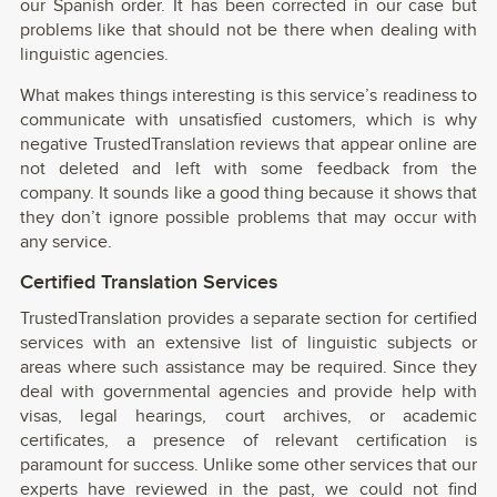
our Spanish order. It has been corrected in our case but
problems like that should not be there when dealing with
linguistic agencies.
What makes things interesting is this service’s readiness to
communicate with unsatisfied customers, which is why
negative TrustedTranslation reviews that appear online are
not deleted and left with some feedback from the
company. It sounds like a good thing because it shows that
they don’t ignore possible problems that may occur with
any service.
Certified Translation Services
TrustedTranslation provides a separate section for certified
services with an extensive list of linguistic subjects or
areas where such assistance may be required. Since they
deal with governmental agencies and provide help with
visas, legal hearings, court archives, or academic
certificates, a presence of relevant certification is
paramount for success. Unlike some other services that our
experts have reviewed in the past, we could not find