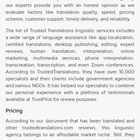
our experts provide you with an honest opinion as we
evaluate factors like translation quality, speed, pricing
scheme, customer support, timely delivery, and reliability.
The list of Trusted Translations linguistic services includes
a wide range of language assistance like app localization,
certified translations, desktop publishing, editing, expert
reviews, human translation, interpretation, online
marketing, multimedia services, phone interpretation,
transcreation, transcription, and even Zoom conferences.
According to TrustedTranslations, they have over 10,000
specialists and their clients include government agencies
and various NGOs. It has helped our specialists to combine
our personal experience with a plethora of testimonials
available at TrustPilot for review purposes.
Pricing
According to our document that has been translated and
other trustedtranslations.com reviews, this linguistic
agency belongs to an affordable market niche. Still, they