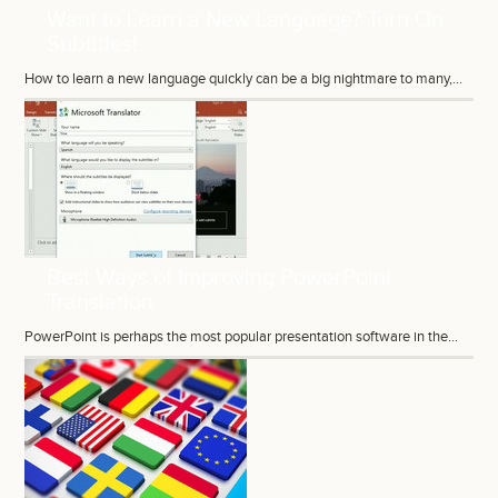
Want to Learn a New Language? Turn On
Subtitles!
How to learn a new language quickly can be a big nightmare to many,...
Best Ways of Improving PowerPoint
Translation
PowerPoint is perhaps the most popular presentation software in the...