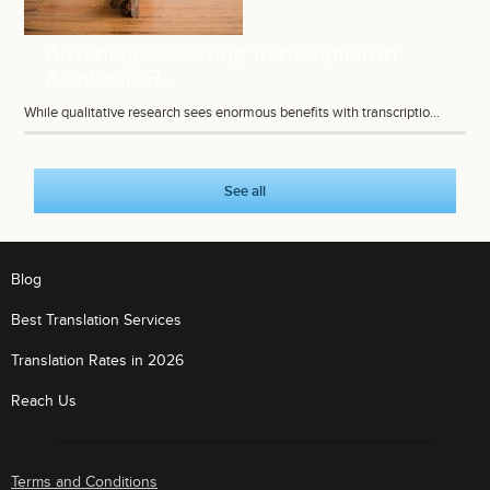
Advantages of Using Transcription in
Academic R...
While qualitative research sees enormous benefits with transcriptio...
See all
Blog
Best Translation Services
Translation Rates in 2026
Reach Us
Terms and Conditions