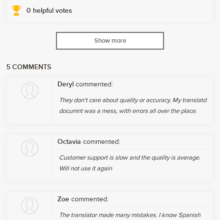
0
helpful votes
Show more
5
COMMENTS
Deryl
commented:
They don't care about quality or accuracy. My translatd
documnt was a mess, with errors all over the place.
Octavia
commented:
Customer support is slow and the quality is average.
Will not use it again
Zoe
commented:
The translator made many mistakes. I know Spanish