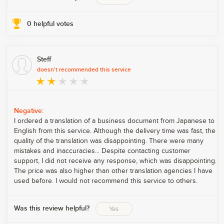
0
helpful votes
Steff
doesn't recommended this service
Negative:
I ordered a translation of a business document from Japanese to
English from this service. Although the delivery time was fast, the
quality of the translation was disappointing. There were many
mistakes and inaccuracies... Despite contacting customer
support, I did not receive any response, which was disappointing.
The price was also higher than other translation agencies I have
used before. I would not recommend this service to others.
Was this review helpful?
Yes