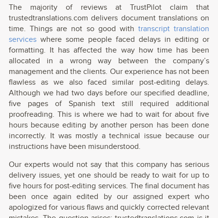
The majority of reviews at TrustPilot claim that
trustedtranslations.com delivers document translations on
time. Things are not so good with
transcript translation
services
where some people faced delays in editing or
formatting. It has affected the way how time has been
allocated in a wrong way between the company’s
management and the clients. Our experience has not been
flawless as we also faced similar post-editing delays.
Although we had two days before our specified deadline,
five pages of Spanish text still required additional
proofreading. This is where we had to wait for about five
hours because editing by another person has been done
incorrectly. It was mostly a technical issue because our
instructions have been misunderstood.
Our experts would not say that this company has serious
delivery issues, yet one should be ready to wait for up to
five hours for post-editing services. The final document has
been once again edited by our assigned expert who
apologized for various flaws and quickly corrected relevant