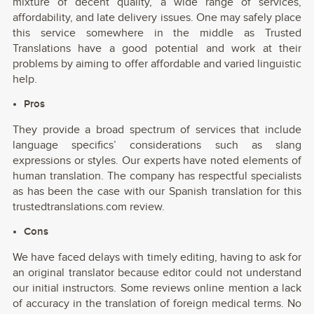
mixture of decent quality, a wide range of services,
affordability, and late delivery issues. One may safely place
this service somewhere in the middle as Trusted
Translations have a good potential and work at their
problems by aiming to offer affordable and varied linguistic
help.
Pros
They provide a broad spectrum of services that include
language specifics’ considerations such as slang
expressions or styles. Our experts have noted elements of
human translation. The company has respectful specialists
as has been the case with our Spanish translation for this
trustedtranslations.com review.
Cons
We have faced delays with timely editing, having to ask for
an original translator because editor could not understand
our initial instructors. Some reviews online mention a lack
of accuracy in the translation of foreign medical terms. No