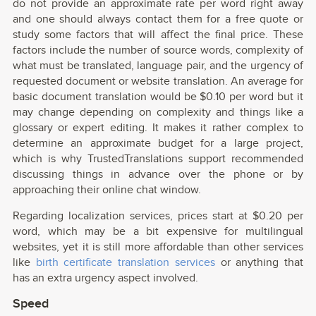
do not provide an approximate rate per word right away
and one should always contact them for a free quote or
study some factors that will affect the final price. These
factors include the number of source words, complexity of
what must be translated, language pair, and the urgency of
requested document or website translation. An average for
basic document translation would be $0.10 per word but it
may change depending on complexity and things like a
glossary or expert editing. It makes it rather complex to
determine an approximate budget for a large project,
which is why TrustedTranslations support recommended
discussing things in advance over the phone or by
approaching their online chat window.
Regarding localization services, prices start at $0.20 per
word, which may be a bit expensive for multilingual
websites, yet it is still more affordable than other services
like
birth certificate translation services
or anything that
has an extra urgency aspect involved.
Speed