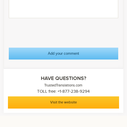
HAVE QUESTIONS?
TrustedTranslations.com
TOLL free: +1-877-238-9294
Visit the website