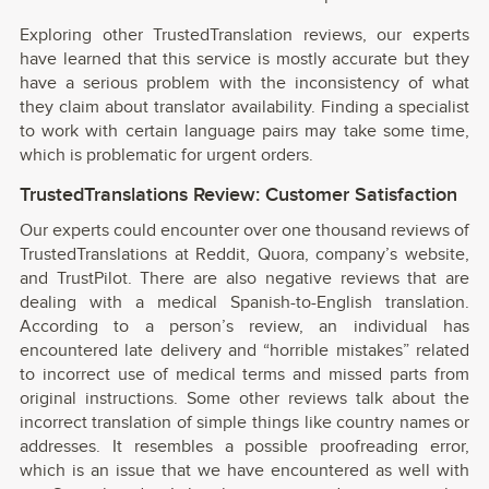
Exploring other TrustedTranslation reviews, our experts
have learned that this service is mostly accurate but they
have a serious problem with the inconsistency of what
they claim about translator availability. Finding a specialist
to work with certain language pairs may take some time,
which is problematic for urgent orders.
TrustedTranslations Review: Customer Satisfaction
Our experts could encounter over one thousand reviews of
TrustedTranslations at Reddit, Quora, company’s website,
and TrustPilot. There are also negative reviews that are
dealing with a medical Spanish-to-English translation.
According to a person’s review, an individual has
encountered late delivery and “horrible mistakes” related
to incorrect use of medical terms and missed parts from
original instructions. Some other reviews talk about the
incorrect translation of simple things like country names or
addresses. It resembles a possible proofreading error,
which is an issue that we have encountered as well with