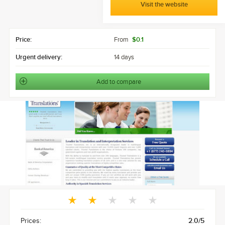
Visit the website
Price:
From
$0.1
Urgent delivery:
14 days
Add to compare
Prices:
2.0/5