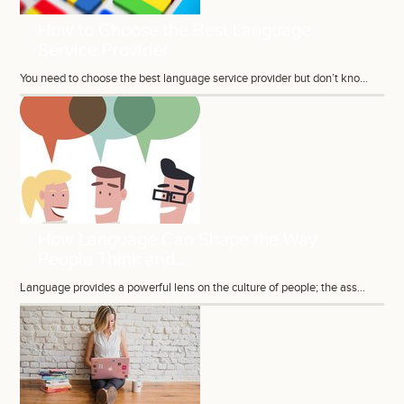
How to Choose the Best Language
Service Provider
You need to choose the best language service provider but don’t kno...
How Language Can Shape the Way
People Think and...
Language provides a powerful lens on the culture of people; the ass...