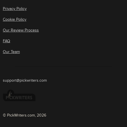
Privacy Policy
Cookie Policy
Our Review Process
FAQ
Our Team
support@pickwriters.com
© PickWriters.com, 2026