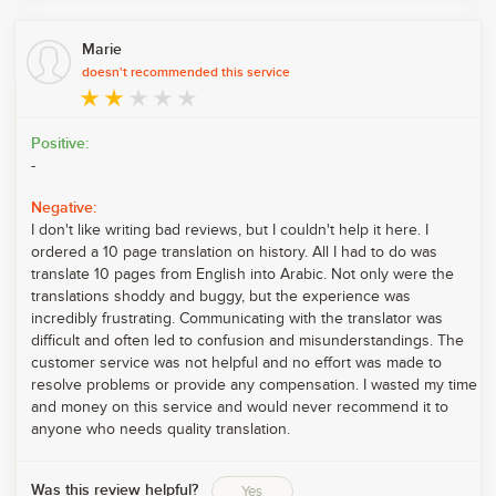
Marie
doesn't recommended this service
Positive:
-
Negative:
I don't like writing bad reviews, but I couldn't help it here. I
ordered a 10 page translation on history. All I had to do was
translate 10 pages from English into Arabic. Not only were the
translations shoddy and buggy, but the experience was
incredibly frustrating. Communicating with the translator was
difficult and often led to confusion and misunderstandings. The
customer service was not helpful and no effort was made to
resolve problems or provide any compensation. I wasted my time
and money on this service and would never recommend it to
anyone who needs quality translation.
Was this review helpful?
Yes