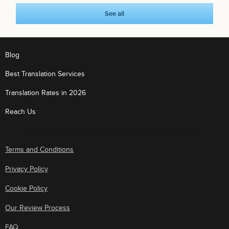
See all
Blog
Best Translation Services
Translation Rates in 2026
Reach Us
Terms and Conditions
Privacy Policy
Cookie Policy
Our Review Process
FAQ