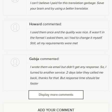
I can't believe I paid for this translation garbage. Save
your brain and try using a better translator.
Howard
commented:
I used them once and the quality was nice. It wasn't in
the format I asked them, so I had to change it myself.
Still, all my requirements were met
Gabija
commented:
I wrote them via email but didn't get any response. So, I
turned to another service. 2 days later they called me
back, thanks for that. But response time should be
faster
Display more comments
ADD YOUR COMMENT