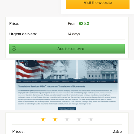
Visit the website
Price:
From
$25.0
Urgent delivery:
14 days
Add to compare
Prices:
2.3/5