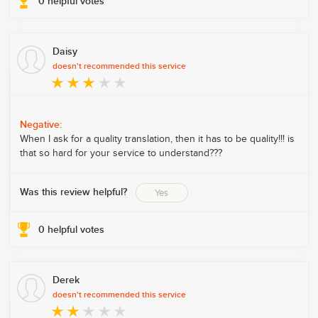
0
helpful votes
Daisy
doesn't recommended this service
Negative:
When I ask for a quality translation, then it has to be quality!!! is
that so hard for your service to understand???
Was this review helpful?
Yes
0
helpful votes
Derek
doesn't recommended this service