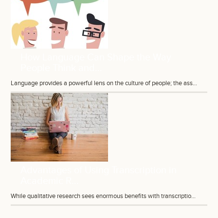
How Language Can Shape the Way
People Think and...
Language provides a powerful lens on the culture of people; the ass...
Advantages of Using Transcription in
Academic R...
While qualitative research sees enormous benefits with transcriptio...