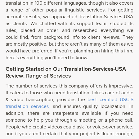
translation in 100 different languages, though it also covers
a range of other popular linguistic services. For getting
accurate results, we approached Translation-Services-USA
as clients. We chatted with its support team, studied its
rules, placed an order, and researched everything we
could find, from background info to client reviews. They
are mostly positive, but there aren’t as many of them as we
would have preferred. If you’re planning on hiring this firm,
here’s everything you’ll need to know.
Getting Started on Our Translation-Services-USA
Review: Range of Services
The number of services this company offers is impressive.
It caters to those who need translation, takes care of audio
& video transcription, provides the
best certified USCIS
translation services
, and ensures quality localization. In
addition, there are interpreters available if you need
someone to help you through a meeting or a phone call.
People who create videos could ask for voice-over service,
and if you aren’t certain that your project is fluent enough,