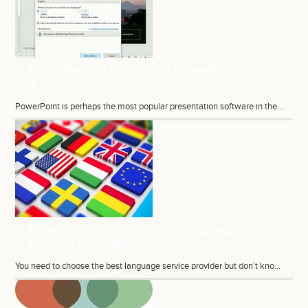
Best Ways of Improving PowerPoint
Translation
PowerPoint is perhaps the most popular presentation software in the...
How to Choose the Best Language
Service Provider
You need to choose the best language service provider but don’t kno...