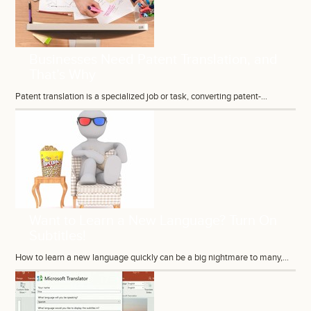
Businesses Need Patent Translation, and
That’s Why
Patent translation is a specialized job or task, converting patent-...
Want to Learn a New Language? Turn On
Subtitles!
How to learn a new language quickly can be a big nightmare to many,...