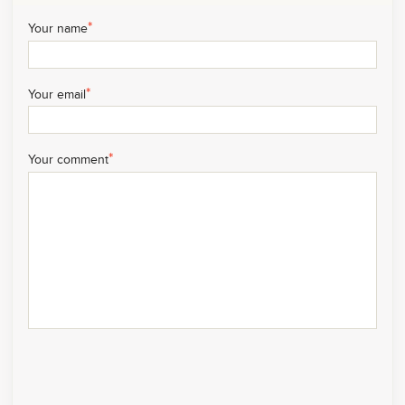
*
Your name
*
Your email
*
Your comment