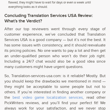
flawed, they might have to wait for days or even a week until
everything looks as it should.
Concluding Translation Services USA Review:
What’s the Verdict?
After our top reviewers went through every stage of
customer experience, we’ve concluded that Translation
Services USA is a good company — but it’s not the best. It
has some issues with consistency, and it should reevaluate
its pricing policies. No one wants to pay a lot and then get
an under-qualified person who won’t do their job right.
Including a 24/7 chat would also be a good idea since
many customers might have urgent questions.
So, Translation-services-usa.com: is it reliable? Mostly. But
you should keep the drawbacks we mentioned in mind —
they might be acceptable to some people but not to
others. If you’re interested in finding another company or
the
best video game localization services
, read other
PickWriters reviews, and you’ll find your perfect fit! We
always work for your satisfaction, and we never stop