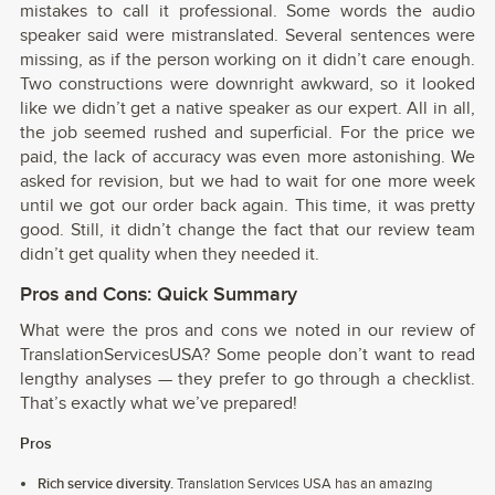
mistakes to call it professional. Some words the audio
speaker said were mistranslated. Several sentences were
missing, as if the person working on it didn’t care enough.
Two constructions were downright awkward, so it looked
like we didn’t get a native speaker as our expert. All in all,
the job seemed rushed and superficial. For the price we
paid, the lack of accuracy was even more astonishing. We
asked for revision, but we had to wait for one more week
until we got our order back again. This time, it was pretty
good. Still, it didn’t change the fact that our review team
didn’t get quality when they needed it.
Pros and Cons: Quick Summary
What were the pros and cons we noted in our review of
TranslationServicesUSA? Some people don’t want to read
lengthy analyses — they prefer to go through a checklist.
That’s exactly what we’ve prepared!
Pros
Rich service diversity.
Translation Services USA has an amazing