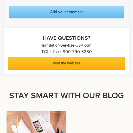
HAVE QUESTIONS?
Translation-Services-USA.com
TOLL free: 800-790-3680
Visit the website
STAY SMART WITH OUR BLOG