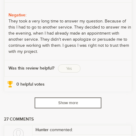
Negative:
They took a very long time to answer my question. Because of
this I had to go to another service. They decided to answer me in
the evening, when I had already made an appointment with
another service. They didn't even apologize or persuade me to
continue working with them. I guess I was right not to trust them
with my project.
Was this review helpful?
Yes
0
helpful votes
Show more
27
COMMENTS
Hunter
commented: