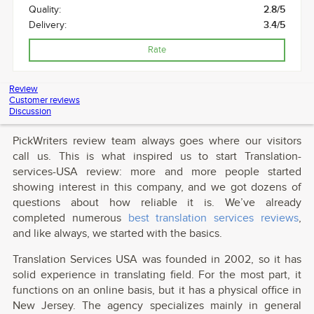
Quality:
2.8/5
Delivery:
3.4/5
Rate
Review
Customer reviews
Discussion
PickWriters review team always goes where our visitors
call us. This is what inspired us to start Translation-
services-USA review: more and more people started
showing interest in this company, and we got dozens of
questions about how reliable it is. We’ve already
completed numerous
best translation services reviews
,
and like always, we started with the basics.
Translation Services USA was founded in 2002, so it has
solid experience in translating field. For the most part, it
functions on an online basis, but it has a physical office in
New Jersey. The agency specializes mainly in general