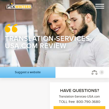
TRANSLATION-SERVICES-
USA.COM REVIEW
Suggest a website
0
HAVE QUESTIONS?
Translation-Services-USA.com
TOLL free: 800-790-3680