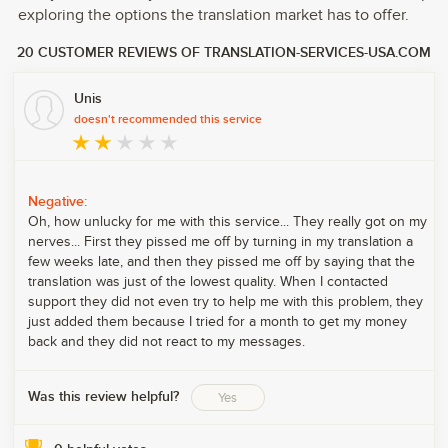
exploring the options the translation market has to offer.
20 CUSTOMER REVIEWS OF TRANSLATION-SERVICES-USA.COM
Unis
doesn't recommended this service
Negative:
Oh, how unlucky for me with this service... They really got on my
nerves... First they pissed me off by turning in my translation a
few weeks late, and then they pissed me off by saying that the
translation was just of the lowest quality. When I contacted
support they did not even try to help me with this problem, they
just added them because I tried for a month to get my money
back and they did not react to my messages.
Was this review helpful?
Yes