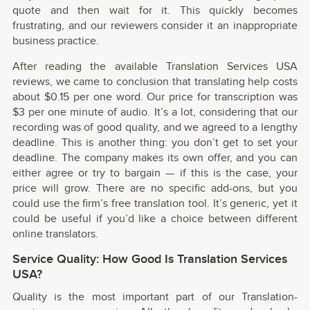
quote and then wait for it. This quickly becomes
frustrating, and our reviewers consider it an inappropriate
business practice.
After reading the available Translation Services USA
reviews, we came to conclusion that translating help costs
about $0.15 per one word. Our price for transcription was
$3 per one minute of audio. It’s a lot, considering that our
recording was of good quality, and we agreed to a lengthy
deadline. This is another thing: you don’t get to set your
deadline. The company makes its own offer, and you can
either agree or try to bargain — if this is the case, your
price will grow. There are no specific add-ons, but you
could use the firm’s free translation tool. It’s generic, yet it
could be useful if you’d like a choice between different
online translators.
Service Quality: How Good Is Translation Services
USA?
Quality is the most important part of our Translation-