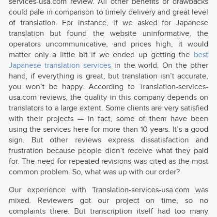
services-usa.com review. All other benefits or drawbacks
could pale in comparison to timely delivery and great level
of translation. For instance, if we asked for Japanese
translation but found the website uninformative, the
operators uncommunicative, and prices high, it would
matter only a little bit if we ended up getting the
best
Japanese translation services
in the world. On the other
hand, if everything is great, but translation isn’t accurate,
you won’t be happy. According to Translation-services-
usa.com reviews, the quality in this company depends on
translators to a large extent. Some clients are very satisfied
with their projects — in fact, some of them have been
using the services here for more than 10 years. It’s a good
sign. But other reviews express dissatisfaction and
frustration because people didn’t receive what they paid
for. The need for repeated revisions was cited as the most
common problem. So, what was up with our order?
Our experience with Translation-services-usa.com was
mixed. Reviewers got our project on time, so no
complaints there. But transcription itself had too many