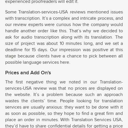
experienced proofreaders will edit it.
Some Translation-services-USA reviews mentioned issues
with transcription. It’s a complex and intricate process, and
our review experts were curious how the company would
handle another order like this. That’s why we decided to
ask for audio transcription along with its translation. The
size of project was about 10 minutes long, and we set a
deadline for 15 days. Our impression was positive at this
stage because clients have a chance to pick between all
possible language services here.
Prices and Add On's
The first negative thing we noted in our Translation-
services-USA review was that no prices are displayed on
the website. It’s a problem because such an approach
wastes the clients’ time. People looking for translation
services are usually anxious: they want to be done with it
as soon as possible, so they hope to find a great firm and
place an order in minutes. With Translation Services USA,
they’d have to share confidential details for getting a price