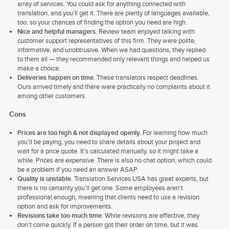
array of services. You could ask for anything connected with
translation, and you’ll get it. There are plenty of languages available,
too, so your chances of finding the option you need are high.
Nice and helpful managers.
Review team enjoyed talking with
customer support representatives of this firm. They were polite,
informative, and unobtrusive. When we had questions, they replied
to them all — they recommended only relevant things and helped us
make a choice.
Deliveries happen on time.
These translators respect deadlines.
Ours arrived timely and there were practically no complaints about it
among other customers.
Cons
Prices are too high & not displayed openly.
For learning how much
you’ll be paying, you need to share details about your project and
wait for a price quote. It’s calculated manually, so it might take a
while. Prices are expensive. There is also no chat option, which could
be a problem if you need an answer ASAP.
Quality is unstable.
Translation Services USA has great experts, but
there is no certainty you’ll get one. Some employees aren’t
professional enough, meaning that clients need to use a revision
option and ask for improvements.
Revisions take too much time.
While revisions are effective, they
don’t come quickly. If a person got their order on time, but it was