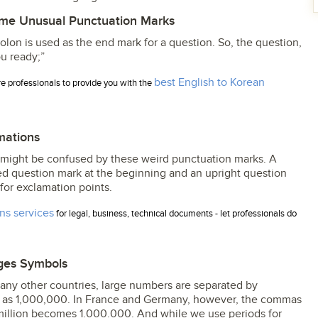
me Unusual Punctuation Marks
olon is used as the end mark for a question. So, the question,
u ready;”
best English to Korean
ire professionals to provide you with the
mations
might be confused by these weird punctuation marks. A
ed question mark at the beginning and an upright question
for exclamation points.
ons services
for legal, business, technical documents - let professionals do
ges Symbols
 many other countries, large numbers are separated by
en as 1,000,000. In France and Germany, however, the commas
 million becomes 1.000.000. And while we use periods for