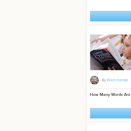
By
Brent Kander
How Many Words Are I