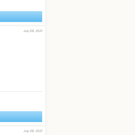
July 08, 2021
July 08, 2021