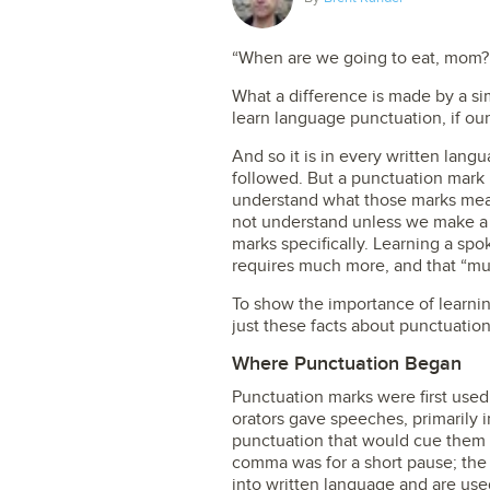
“When are we going to eat, mom?
What a difference is made by a si
learn language punctuation, if our
And so it is in every written lang
followed. But a punctuation mark 
understand what those marks mean
not understand unless we make a 
marks specifically. Learning a spo
requires much more, and that “mu
To show the importance of learnin
just these facts about punctuation
Where Punctuation Began
Punctuation marks were first use
orators gave speeches, primarily 
punctuation that would cue them
comma was for a short pause; the
into written language and are use