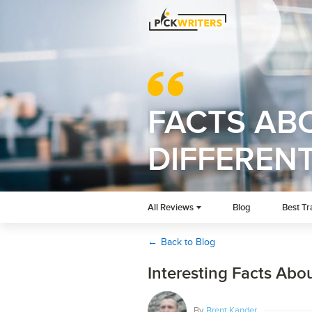
FACTS AB
DIFFEREN
All Reviews
Blog
Best Tr
←
Back to Blog
Interesting Facts Abo
By
Brent Kander