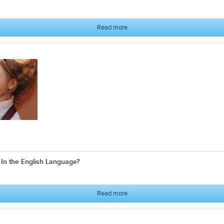
Read more
n the English Language?
Read more