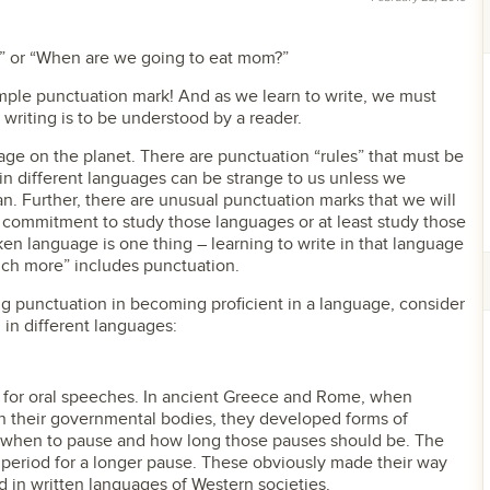
” or “When are we going to eat mom?”
mple punctuation mark! And as we learn to write, we must
 writing is to be understood by a reader.
uage on the planet. There are punctuation “rules” that must be
in different languages can be strange to us unless we
. Further, there are unusual punctuation marks that we will
commitment to study those languages or at least study those
ken language is one thing – learning to write in that language
ch more” includes punctuation.
g punctuation in becoming proficient in a language, consider
 in different languages:
d for oral speeches. In ancient Greece and Rome, when
in their governmental bodies, they developed forms of
 when to pause and how long those pauses should be. The
 period for a longer pause. These obviously made their way
d in written languages of Western societies.