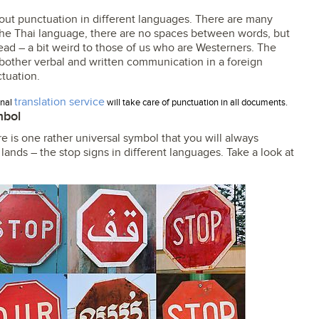
about punctuation in different languages. There are many
the Thai language, there are no spaces between words, but
ead – a bit weird to those of us who are Westerners. The
er bother verbal and written communication in a foreign
tuation.
translation service
onal
will take care of punctuation in all documents.
mbol
e is one rather universal symbol that you will always
 lands – the stop signs in different languages. Take a look at