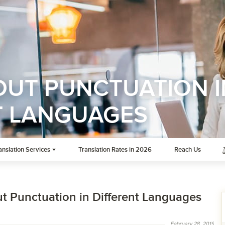
OUT PUNCTUATION I
T LANGUAGES
anslation Services
Translation Rates in 2026
Reach Us
ut Punctuation in Different Languages
February 28, 2019