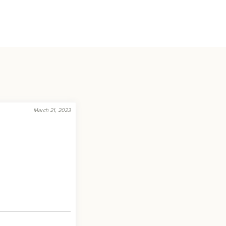
March 21, 2023