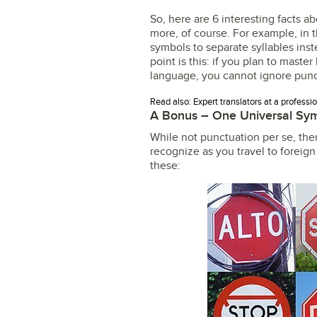
So, here are 6 interesting facts 
more, of course. For example, in 
symbols to separate syllables inst
point is this: if you plan to mast
language, you cannot ignore punc
Read also: Expert translators at a professi
A Bonus – One Universal Sy
While not punctuation per se, ther
recognize as you travel to foreign
these: