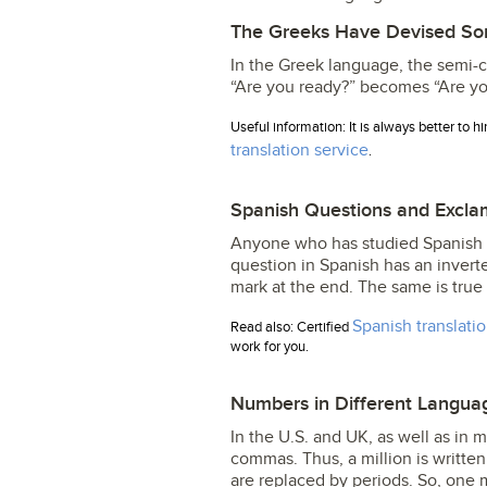
The Greeks Have Devised So
In the Greek language, the semi-c
“Are you ready?” becomes “Are yo
Useful information: It is always better to h
translation service
.
Spanish Questions and Excla
Anyone who has studied Spanish 
question in Spanish has an invert
mark at the end. The same is true 
Spanish translati
Read also: Certified
work for you.
Numbers in Different Langua
In the U.S. and UK, as well as in
commas. Thus, a million is writt
are replaced by periods. So, one