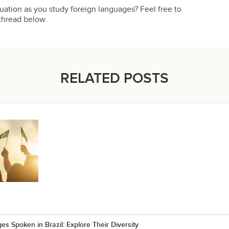
tion as you study foreign languages? Feel free to
thread below.
RELATED POSTS
s Spoken in Brazil: Explore Their Diversity