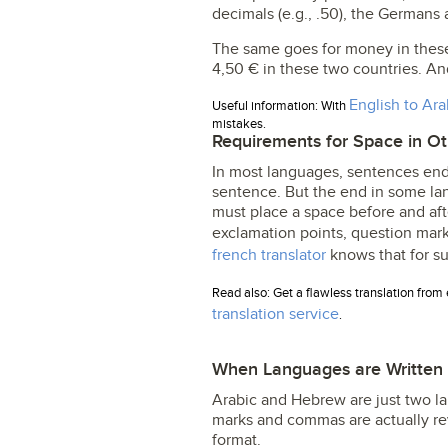
decimals (e.g., .50), the German
The same goes for money in these 
4,50 € in these two countries. An
English to Ara
Useful information: With
mistakes.
Requirements for Space in O
In most languages, sentences end
sentence. But the end in some lan
must place a space before and aft
exclamation points, question mar
french translator
knows that for su
Read also: Get a flawless translation from 
translation service
.
When Languages are Written L
Arabic and Hebrew are just two lan
marks and commas are actually reversed (؟) (،). In Hebrew, they are in the mor
format.