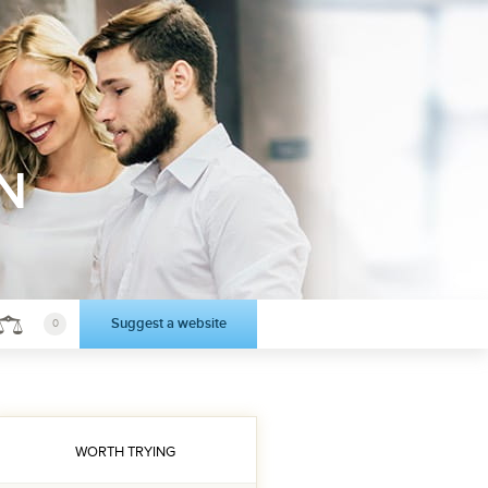
N
Suggest a website
0
WORTH TRYING