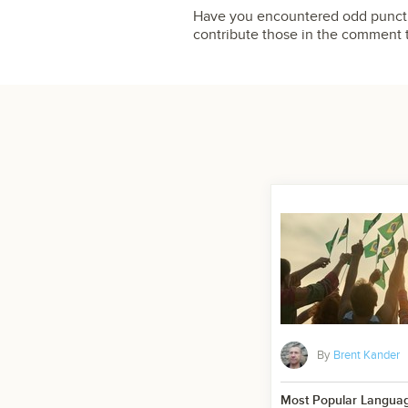
Have you encountered odd punctua
contribute those in the comment 
By
Brent Kander
Most Popular Language