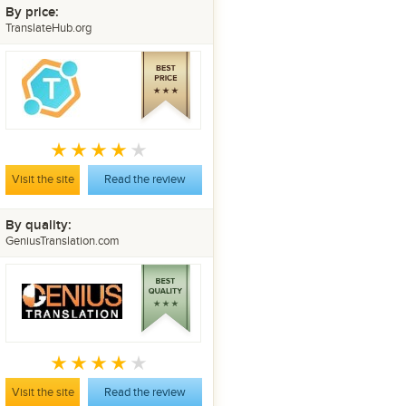
By price:
TranslateHub.org
Visit the site
Read the review
By quality:
GeniusTranslation.com
Visit the site
Read the review