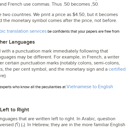
s and French use commas. Thus .50 becomes ,50.
two countries. We print a price as $4.50, but it becomes
d the monetary symbol comes after the price, not before.
bic translation services
be confidents that your papers are free from
ther Languages
 with a punctuation mark immediately following that
guages may be different. For example, in French, a writer
er certain punctuation marks (notably colons, semi-colons,
ks, the per cent symbol, and the monetary sign and a
certified
re).
Vietnamese to English
experts who know all the peculiarities at
eft to Right
guages that are written left to right. In Arabic, question
e familiar English