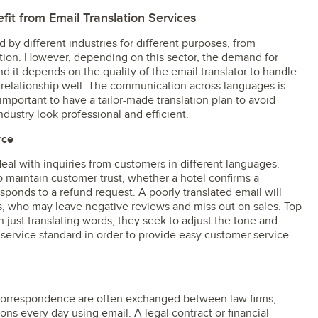
fit from Email Translation Services
by different industries for different purposes, from
tion. However, depending on this sector, the demand for
and it depends on the quality of the email translator to handle
 relationship well. The communication across languages is
 important to have a tailor-made translation plan to avoid
ustry look professional and efficient.
rce
eal with inquiries from customers in different languages.
 maintain customer trust, whether a hotel confirms a
esponds to a refund request. A poorly translated email will
s, who may leave negative reviews and miss out on sales. Top
n just translating words; they seek to adjust the tone and
service standard in order to provide easy customer service
correspondence are often exchanged between law firms,
ons every day using email. A legal contract or financial