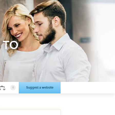
 TO
Suggest a website
0