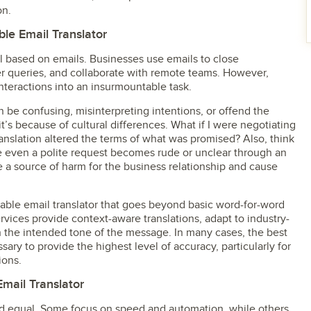
on.
le Email Translator
ll based on emails. Businesses use emails to close
er queries, and collaborate with remote teams. However,
nteractions into an insurmountable task.
 be confusing, misinterpreting intentions, or offend the
’s because of cultural differences. What if I were negotiating
ranslation altered the terms of what was promised? Also, think
e even a polite request becomes rude or unclear through an
e a source of harm for the business relationship and cause
iable email translator that goes beyond basic word-for-word
ervices provide context-aware translations, adapt to industry-
n the intended tone of the message. In many cases, the best
sary to provide the highest level of accuracy, particularly for
ions.
Email Translator
ated equal. Some focus on speed and automation, while others