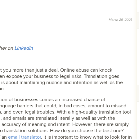
March 28, 2025
t her on
LinkedIn
 you more than just a deal. Online abuse can knock
en expose your business to legal risks. Translation goes
 is about maintaining nuance and intention as well as the
on.
ation of businesses comes an increased chance of
nguage barriers that could, in bad cases, amount to missed
, and even legal troubles. With a high-quality translation tool
, and emails are translated literally as well as with the
e accuracy of meaning and intent. However, there are simply
o translation solutions. How do you choose the best one?
f an
email translator
, it is important to know what to look for in