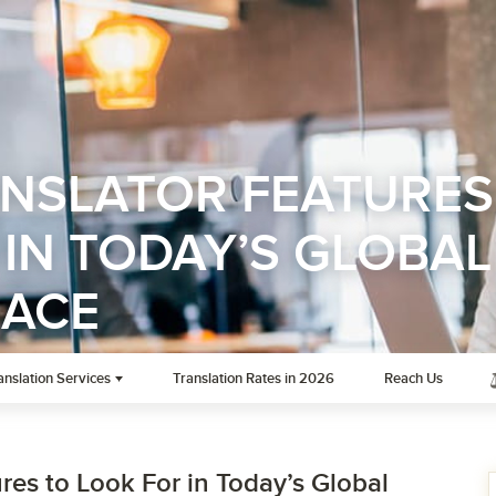
ANSLATOR FEATURES
IN TODAY’S GLOBAL
LACE
anslation Services
Translation Rates in 2026
Reach Us
res to Look For in Today’s Global