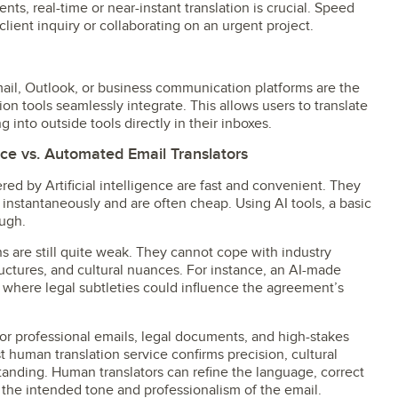
ts, real-time or near-instant translation is crucial. Speed
lient inquiry or collaborating on an urgent project.
ail, Outlook, or business communication platforms are the
ion tools seamlessly integrate. This allows users to translate
 into outside tools directly in their inboxes.
ce vs. Automated Email Translators
ed by Artificial intelligence are fast and convenient. They
 instantaneously and are often cheap. Using AI tools, a basic
ough.
s are still quite weak. They cannot cope with industry
ctures, and cultural nuances. For instance, an AI-made
t where legal subtleties could influence the agreement’s
for professional emails, legal documents, and high-stakes
human translation service confirms precision, cultural
standing. Human translators can refine the language, correct
 the intended tone and professionalism of the email.