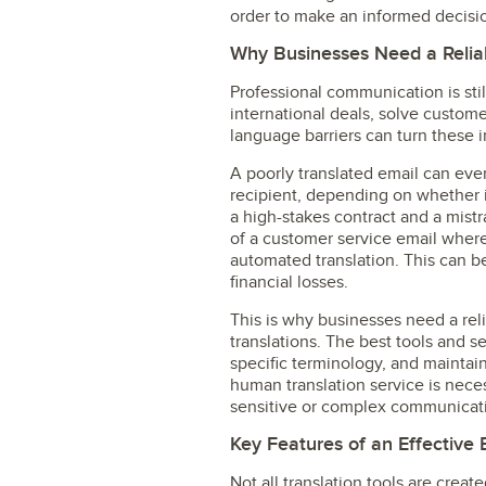
order to make an informed decisi
Why Businesses Need a Reliab
Professional communication is sti
international deals, solve custom
language barriers can turn these i
A poorly translated email can even
recipient, depending on whether it
a high-stakes contract and a mist
of a customer service email wher
automated translation. This can b
financial losses.
This is why businesses need a rel
translations. The best tools and s
specific terminology, and maintai
human translation service is neces
sensitive or complex communicat
Key Features of an Effective 
Not all translation tools are cre