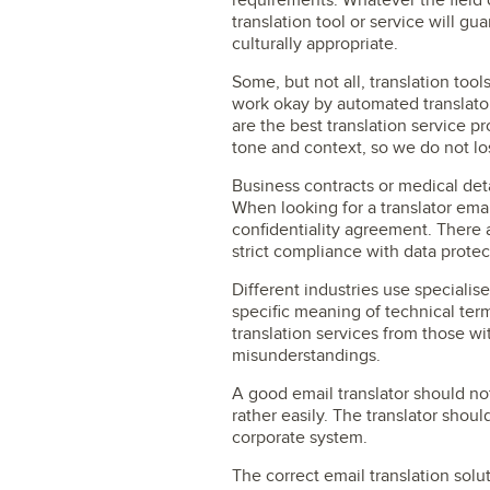
requirements. Whatever the field 
translation tool or service will gu
culturally appropriate.
Some, but not all, translation to
work okay by automated translator
are the best translation service p
tone and context, so we do not lo
Business contracts or medical deta
When looking for a translator ema
confidentiality agreement. There a
strict compliance with data protec
Different industries use specialis
specific meaning of technical ter
translation services from those wit
misunderstandings.
A good email translator should not
rather easily. The translator shou
corporate system.
The correct email translation solu