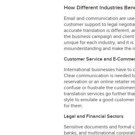
How Different Industries Bene
Email and communication are used 
customer support to legal negotia
accurate translation is different, 
the business campaign and client
unique for each industry, and it is
misunderstanding and make the ind
Customer Service and E-Comme
International businesses have to d
Clear communication is needed to
reservation or an online retailer r
confuse or frustrate the customer
translation services go further tha
style to emulate a good customer 
for them.
Legal and Financial Sectors
Sensitive documents and formal 
banks, and multinational corporati