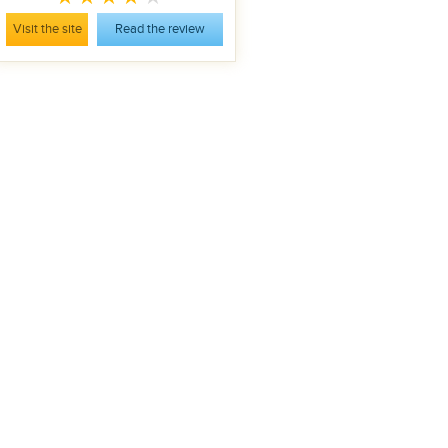
Visit the site
Read the review