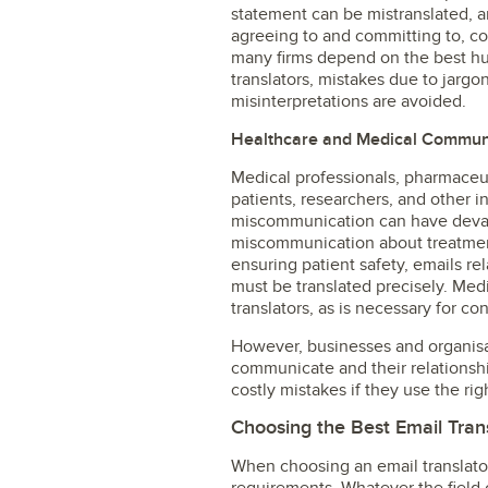
statement can be mistranslated, 
agreeing to and committing to, com
many firms depend on the best hum
translators, mistakes due to jargon
misinterpretations are avoided.
Healthcare and Medical Commun
Medical professionals, pharmaceu
patients, researchers, and other 
miscommunication can have devast
miscommunication about treatmen
ensuring patient safety, emails re
must be translated precisely. Me
translators, as is necessary for con
However, businesses and organisat
communicate and their relationshi
costly mistakes if they use the rig
Choosing the Best Email Tran
When choosing an email translator