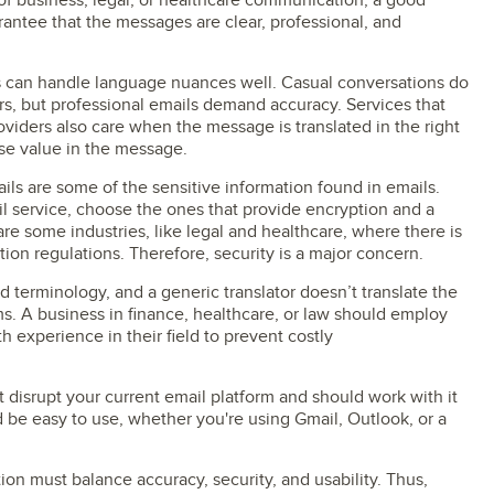
of business, legal, or healthcare communication, a good
arantee that the messages are clear, professional, and
ols can handle language nuances well. Casual conversations do
s, but professional emails demand accuracy. Services that
roviders also care when the message is translated in the right
se value in the message.
ils are some of the sensitive information found in emails.
il service, choose the ones that provide encryption and a
re some industries, like legal and healthcare, where there is
tion regulations. Therefore, security is a major concern.
ed terminology, and a generic translator doesn’t translate the
ms. A business in finance, healthcare, or law should employ
h experience in their field to prevent costly
 disrupt your current email platform and should work with it
ld be easy to use, whether you're using Gmail, Outlook, or a
tion must balance accuracy, security, and usability. Thus,