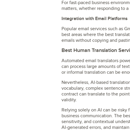
For fast-paced business environmen
matters, whether responding to a c
Integration with Email Platforms
Popular email services such as Gm
best areas where the best translat
emails without copying and pasting
Best Human Translation Servi
Automated email translators power
can process large amounts of text
or informal translation can be en
Nevertheless, AI-based translation
vocabulary, complex sentence stru
contract can translate to the poin
validity.
Relying solely on AI can be risky 
business communication. The best 
sensitivity, and contextual under
AI-generated errors, and maintain