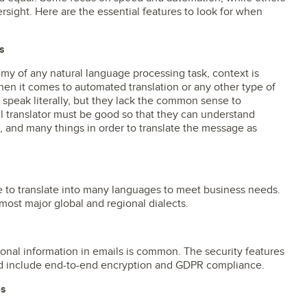
rsight. Here are the essential features to look for when
s
y of any natural language processing task, context is
when it comes to automated translation or any other type of
 speak literally, but they lack the common sense to
 translator must be good so that they can understand
, and many things in order to translate the message as
e to translate into many languages to meet business needs.
 most major global and regional dialects.
sonal information in emails is common. The security features
uld include end-to-end encryption and GDPR compliance.
es