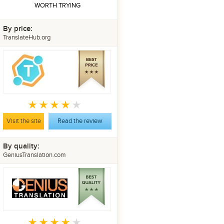
WORTH TRYING
By price:
TranslateHub.org
Visit the site
Read the review
By quality:
GeniusTranslation.com