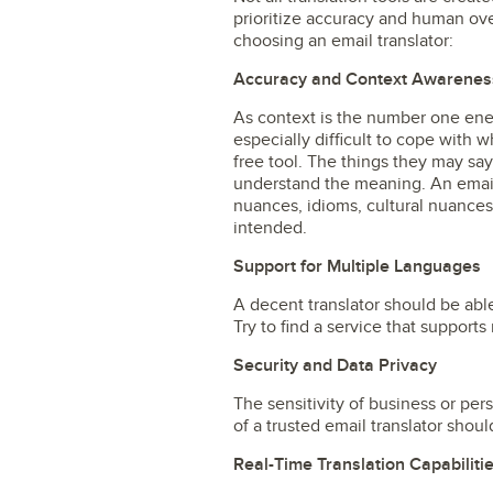
prioritize accuracy and human ove
choosing an email translator:
Accuracy and Context Awarenes
As context is the number one enem
especially difficult to cope with 
free tool. The things they may say
understand the meaning. An email
nuances, idioms, cultural nuances
intended.
Support for Multiple Languages
A decent translator should be abl
Try to find a service that supports
Security and Data Privacy
The sensitivity of business or per
of a trusted email translator sho
Real-Time Translation Capabiliti