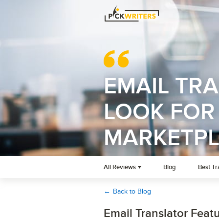
EMAIL TR
LOOK FOR 
MARKETP
All Reviews
Blog
Best Tr
←
Back to Blog
Email Translator Featu