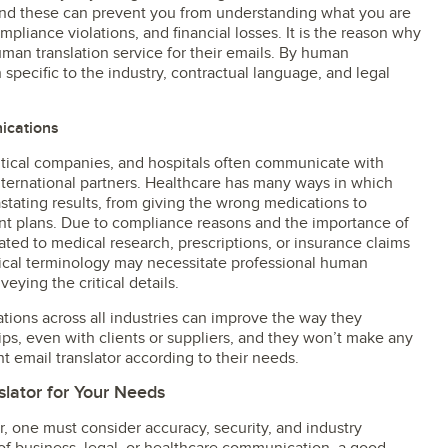
and these can prevent you from understanding what you are
pliance violations, and financial losses. It is the reason why
an translation service for their emails. By human
 specific to the industry, contractual language, and legal
ications
tical companies, and hospitals often communicate with
international partners. Healthcare has many ways in which
ating results, from giving the wrong medications to
t plans. Due to compliance reasons and the importance of
lated to medical research, prescriptions, or insurance claims
dical terminology may necessitate professional human
veying the critical details.
ions across all industries can improve the way they
ps, even with clients or suppliers, and they won’t make any
ht email translator according to their needs.
slator for Your Needs
, one must consider accuracy, security, and industry