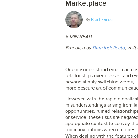
Marketplace
By
Brent Kander
6 MIN READ
Prepared by
Dina Indelicato
, visi
One misunderstood email can cost
relationships over glasses, and ev
beyond simply switching words; it
more obscure art of communicati
However, with the rapid globaliz
misunderstandings arising from la
opportunities, ruined relationships
or service, these risks are negated
appropriate context to convey th
too many options when it comes t
When dealing with the features o