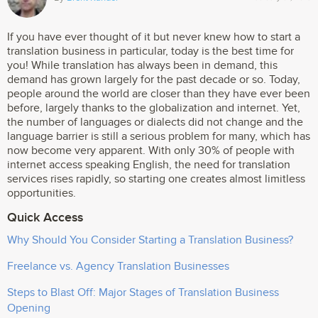
If you have ever thought of it but never knew how to start a
translation business in particular, today is the best time for
you! While translation has always been in demand, this
demand has grown largely for the past decade or so. Today,
people around the world are closer than they have ever been
before, largely thanks to the globalization and internet. Yet,
the number of languages or dialects did not change and the
language barrier is still a serious problem for many, which has
now become very apparent. With only 30% of people with
internet access speaking English, the need for translation
services rises rapidly, so starting one creates almost limitless
opportunities.
Quick Access
Why Should You Consider Starting a Translation Business?
Freelance vs. Agency Translation Businesses
Steps to Blast Off: Major Stages of Translation Business
Opening