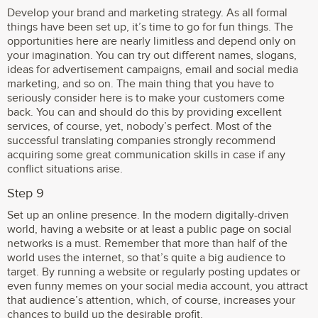
Develop your brand and marketing strategy. As all formal
things have been set up, it’s time to go for fun things. The
opportunities here are nearly limitless and depend only on
your imagination. You can try out different names, slogans,
ideas for advertisement campaigns, email and social media
marketing, and so on. The main thing that you have to
seriously consider here is to make your customers come
back. You can and should do this by providing excellent
services, of course, yet, nobody’s perfect. Most of the
successful translating companies strongly recommend
acquiring some great communication skills in case if any
conflict situations arise.
Step 9
Set up an online presence. In the modern digitally-driven
world, having a website or at least a public page on social
networks is a must. Remember that more than half of the
world uses the internet, so that’s quite a big audience to
target. By running a website or regularly posting updates or
even funny memes on your social media account, you attract
that audience’s attention, which, of course, increases your
chances to build up the desirable profit.