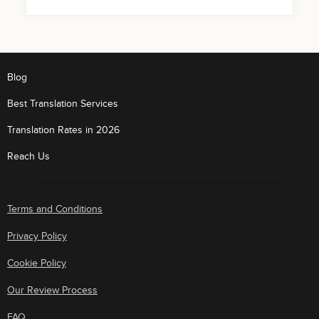
Blog
Best Translation Services
Translation Rates in 2026
Reach Us
Terms and Conditions
Privacy Policy
Cookie Policy
Our Review Process
FAQ