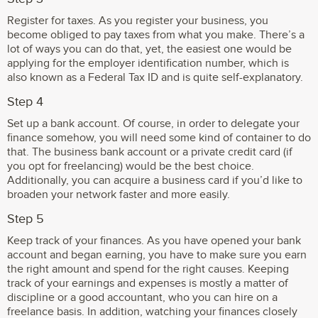
Register for taxes. As you register your business, you
become obliged to pay taxes from what you make. There’s a
lot of ways you can do that, yet, the easiest one would be
applying for the employer identification number, which is
also known as a Federal Tax ID and is quite self-explanatory.
Step 4
Set up a bank account. Of course, in order to delegate your
finance somehow, you will need some kind of container to do
that. The business bank account or a private credit card (if
you opt for freelancing) would be the best choice.
Additionally, you can acquire a business card if you’d like to
broaden your network faster and more easily.
Step 5
Keep track of your finances. As you have opened your bank
account and began earning, you have to make sure you earn
the right amount and spend for the right causes. Keeping
track of your earnings and expenses is mostly a matter of
discipline or a good accountant, who you can hire on a
freelance basis. In addition, watching your finances closely