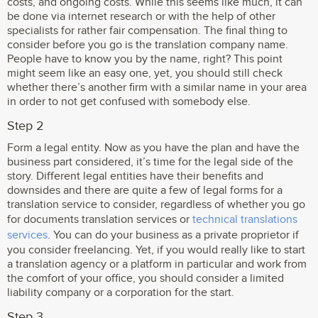
costs, and ongoing costs. While this seems like much, it can
be done via internet research or with the help of other
specialists for rather fair compensation. The final thing to
consider before you go is the translation company name.
People have to know you by the name, right? This point
might seem like an easy one, yet, you should still check
whether there’s another firm with a similar name in your area
in order to not get confused with somebody else.
Step 2
Form a legal entity. Now as you have the plan and have the
business part considered, it’s time for the legal side of the
story. Different legal entities have their benefits and
downsides and there are quite a few of legal forms for a
translation service to consider, regardless of whether you go
for documents translation services or
technical translations
services
. You can do your business as a private proprietor if
you consider freelancing. Yet, if you would really like to start
a translation agency or a platform in particular and work from
the comfort of your office, you should consider a limited
liability company or a corporation for the start.
Step 3