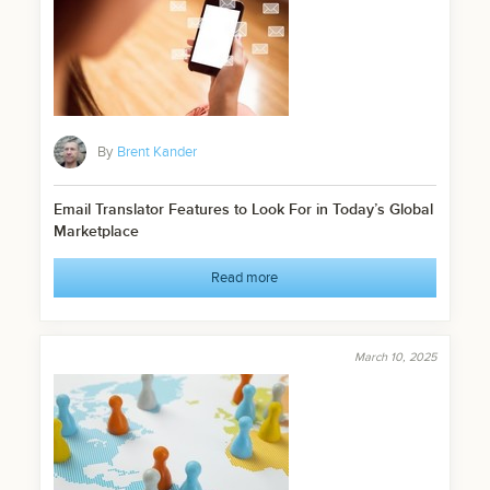
By
Brent Kander
Email Translator Features to Look For in Today’s Global
Marketplace
Read more
March 10, 2025