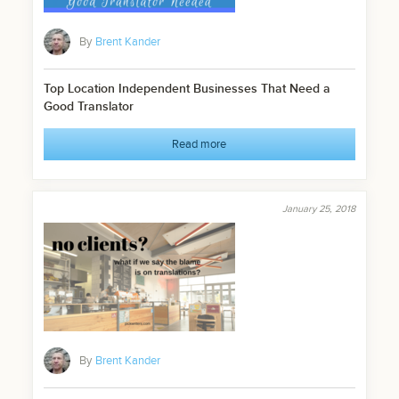
By
Brent Kander
Top Location Independent Businesses That Need a
Good Translator
Read more
January 25, 2018
By
Brent Kander