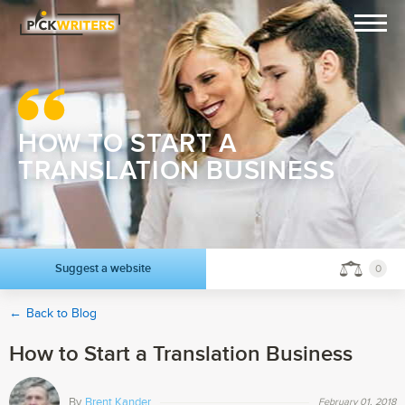
HOW TO START A
TRANSLATION BUSINESS
Suggest a website
0
←
Back to Blog
How to Start a Translation Business
By
Brent Kander
February 01, 2018