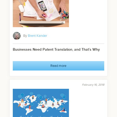
By
Brent Kander
Businesses Need Patent Translation, and That’s Why
Read more
February 16, 2018