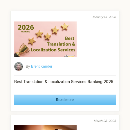
January 13, 2026
By
Brent Kander
Best Translation & Localization Services Ranking 2026
Read more
March 28, 2025