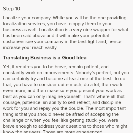
Step 10
Localize your company. While you will be the one providing
localization services, you have to apply them to your
business as well. Localization is a very nice wrapper for what
has been said above and it will make your potential
customers see your company in the best light and, hence,
increase your reach vastly.
Translating Business is a Good Idea
Yet, it requires you to be brave, remain patient, and
constantly work on improvements. Nobody’s perfect, but you
can certainly try and become at least one of the best. To do
that, you have to consider quite much, do a lot, then work
even more, and then make sure you present your work as
best as you can only imagine yourself. That’s where all that
courage, patience, an ability to self-reflect, and discipline
work for you and repay you the double. The most important
thing is that you should never be afraid of accepting the
challenge or when you feel like getting stuck, you were
brave enough to address your questions to those who might
know the answers. Those are more experienced