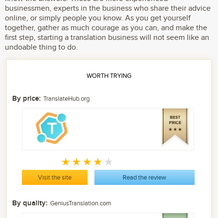
businessmen, experts in the business who share their advice
online, or simply people you know. As you get yourself
together, gather as much courage as you can, and make the
first step, starting a translation business will not seem like an
undoable thing to do.
WORTH TRYING
By price:
TranslateHub.org
Visit the site
Read the review
By quality:
GeniusTranslation.com