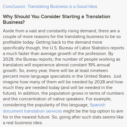
Conclusion: Translating Business is a Good Idea
Why Should You Consider Starting a Translation
Business?
Aside from a vast and constantly rising demand, there are a
couple of more reasons for the translating business to be so
profitable today. Getting back to the demand more
specifically though, the U.S. Bureau of Labor Statistics reports
a much faster than average growth of the profession. By
2028, the Bureau reports, the number of people working as
translators will experience almost constant 19% annual
growth. So, every year, there will be at least nineteen
percent more language specialists in the United States. Just
imagine how many of them will be needed by 2028 and how
much they are needed today (and will be needed in the
future). In addition, the population grows in terms of numbers
and the concentration of native speakers. For example,
considering the popularity of this language,
Spanish
document translation services
might be the top option to aim
for in the nearest future. So, going after such stats seems like
a real business idea.