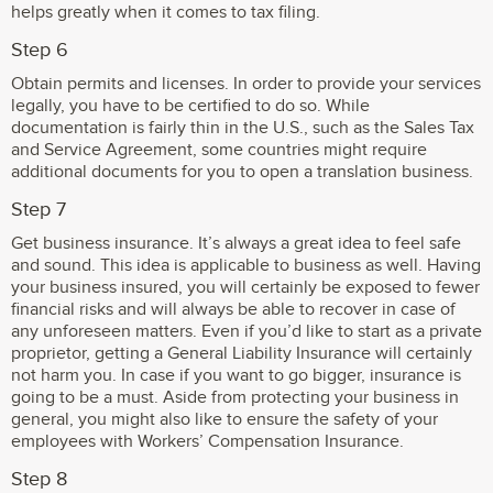
helps greatly when it comes to tax filing.
Step 6
Obtain permits and licenses. In order to provide your services
legally, you have to be certified to do so. While
documentation is fairly thin in the U.S., such as the Sales Tax
and Service Agreement, some countries might require
additional documents for you to open a translation business.
Step 7
Get business insurance. It’s always a great idea to feel safe
and sound. This idea is applicable to business as well. Having
your business insured, you will certainly be exposed to fewer
financial risks and will always be able to recover in case of
any unforeseen matters. Even if you’d like to start as a private
proprietor, getting a General Liability Insurance will certainly
not harm you. In case if you want to go bigger, insurance is
going to be a must. Aside from protecting your business in
general, you might also like to ensure the safety of your
employees with Workers’ Compensation Insurance.
Step 8