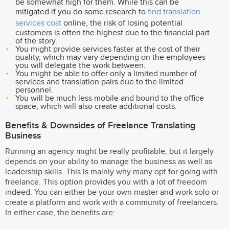
be somewhat high for them. While this can be
mitigated if you do some research to
find translation
services cost
online, the risk of losing potential
customers is often the highest due to the financial part
of the story.
You might provide services faster at the cost of their
quality, which may vary depending on the employees
you will delegate the work between.
You might be able to offer only a limited number of
services and translation pairs due to the limited
personnel.
You will be much less mobile and bound to the office
space, which will also create additional costs.
Benefits & Downsides of Freelance Translating
Business
Running an agency might be really profitable, but it largely
depends on your ability to manage the business as well as
leadership skills. This is mainly why many opt for going with
freelance. This option provides you with a lot of freedom
indeed. You can either be your own master and work solo or
create a platform and work with a community of freelancers.
In either case, the benefits are: