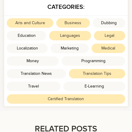
CATEGORIES:
Arts and Culture
Business
Dubbing
Education
Languages
Legal
Localization
Marketing
Medical
Money
Programming
Translation News
Translation Tips
Travel
E-Learning
Certified Translation
RELATED POSTS