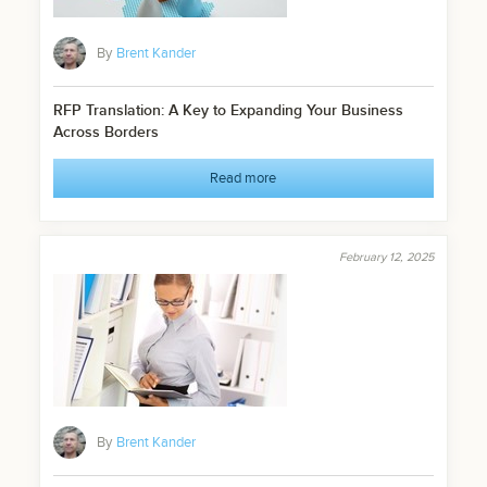
By
Brent Kander
RFP Translation: A Key to Expanding Your Business
Across Borders
Read more
February 12, 2025
By
Brent Kander