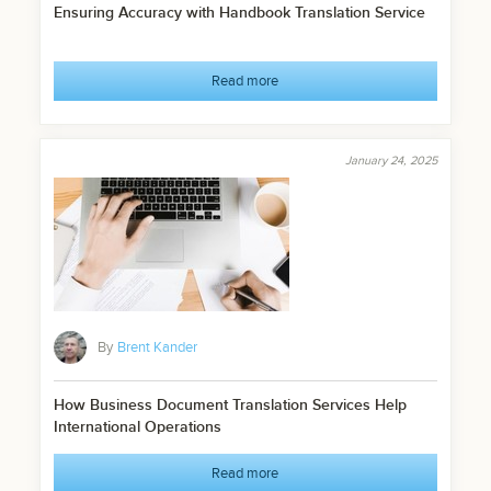
Ensuring Accuracy with Handbook Translation Service
Read more
January 24, 2025
By
Brent Kander
How Business Document Translation Services Help
International Operations
Read more