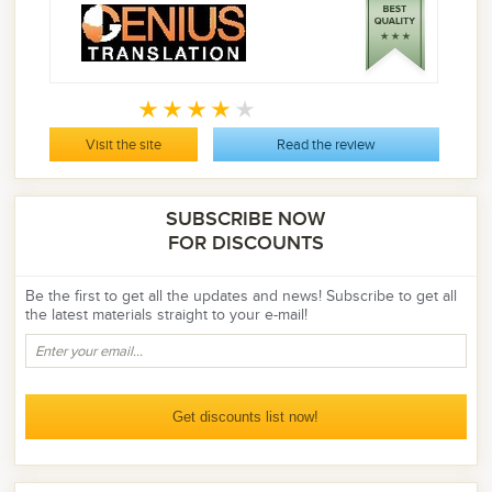
Visit the site
Read the review
SUBSCRIBE NOW
FOR DISCOUNTS
Be the first to get all the updates and news! Subscribe to get all
the latest materials straight to your e-mail!