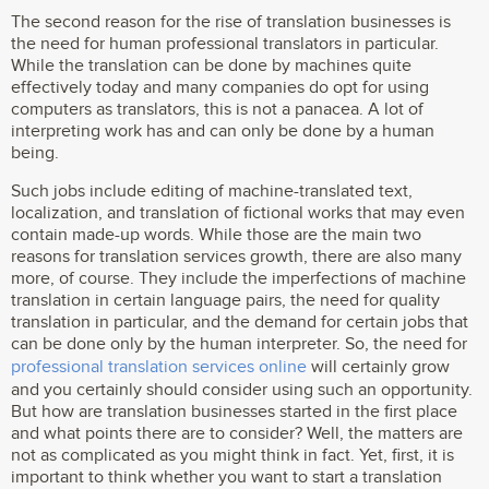
The second reason for the rise of translation businesses is
the need for human professional translators in particular.
While the translation can be done by machines quite
effectively today and many companies do opt for using
computers as translators, this is not a panacea. A lot of
interpreting work has and can only be done by a human
being.
Such jobs include editing of machine-translated text,
localization, and translation of fictional works that may even
contain made-up words. While those are the main two
reasons for translation services growth, there are also many
more, of course. They include the imperfections of machine
translation in certain language pairs, the need for quality
translation in particular, and the demand for certain jobs that
can be done only by the human interpreter. So, the need for
professional translation services online
will certainly grow
and you certainly should consider using such an opportunity.
But how are translation businesses started in the first place
and what points there are to consider? Well, the matters are
not as complicated as you might think in fact. Yet, first, it is
important to think whether you want to start a translation