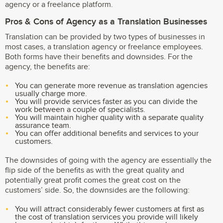
agency or a freelance platform.
Pros & Cons of Agency as a Translation Businesses
Translation can be provided by two types of businesses in
most cases, a translation agency or freelance employees.
Both forms have their benefits and downsides. For the
agency, the benefits are:
You can generate more revenue as translation agencies
usually charge more.
You will provide services faster as you can divide the
work between a couple of specialists.
You will maintain higher quality with a separate quality
assurance team.
You can offer additional benefits and services to your
customers.
The downsides of going with the agency are essentially the
flip side of the benefits as with the great quality and
potentially great profit comes the great cost on the
customers’ side. So, the downsides are the following:
You will attract considerably fewer customers at first as
the cost of translation services you provide will likely