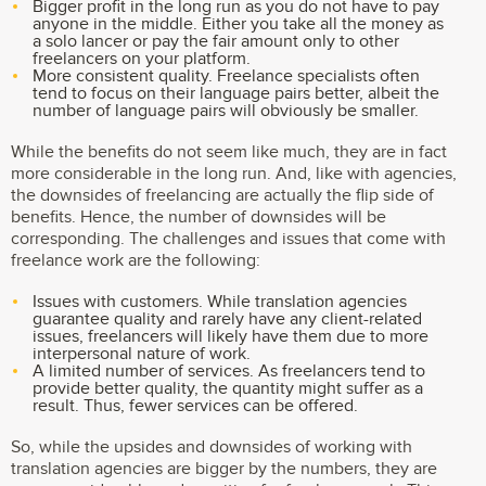
Bigger profit in the long run as you do not have to pay
anyone in the middle. Either you take all the money as
a solo lancer or pay the fair amount only to other
freelancers on your platform.
More consistent quality. Freelance specialists often
tend to focus on their language pairs better, albeit the
number of language pairs will obviously be smaller.
While the benefits do not seem like much, they are in fact
more considerable in the long run. And, like with agencies,
the downsides of freelancing are actually the flip side of
benefits. Hence, the number of downsides will be
corresponding. The challenges and issues that come with
freelance work are the following:
Issues with customers. While translation agencies
guarantee quality and rarely have any client-related
issues, freelancers will likely have them due to more
interpersonal nature of work.
A limited number of services. As freelancers tend to
provide better quality, the quantity might suffer as a
result. Thus, fewer services can be offered.
So, while the upsides and downsides of working with
translation agencies are bigger by the numbers, they are