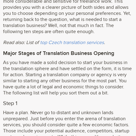
more considerable and sensitive for freelance work. This
provides you with a clearer picture of both sides and allows
you to choose depending on your personal preferences. Yet,
returning back to the question, what is needed to start a
translation business? Well, not that much in fact. The
following ten steps are often quite enough.
Read also: List of
top Czech translation services
.
Major Stages of Translation Business Opening
As you have made a solid decision to start your business in
the translation sphere and have settled on the form, it is time
for action. Starting a translation company or agency is very
similar to starting any other business for the most part. You
have quite a lot of legal and economic things to consider.
The following list will help you sort them out a bit.
Step 1
Have a plan. Never go to distant and unknown lands
unprepared. Just before you enter the arena of translation
services, you should consider quite a few economic factors.
Those include your potential audience, competitors, startup