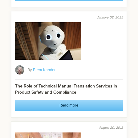
January 03, 2025
By
Brent Kander
The Role of Technical Manual Translation Services in
Product Safety and Compliance
Read more
August 20, 2018