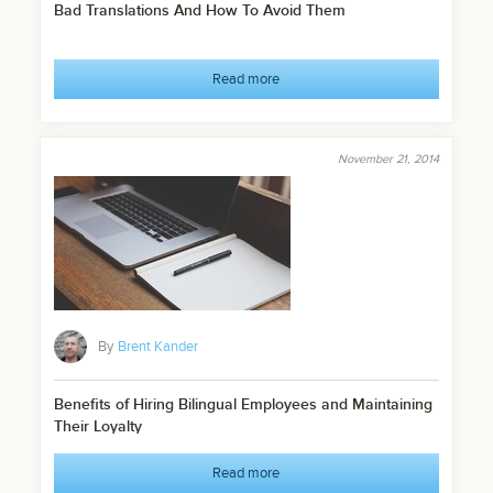
Bad Translations And How To Avoid Them
Read more
November 21, 2014
By
Brent Kander
Benefits of Hiring Bilingual Employees and Maintaining
Their Loyalty
Read more