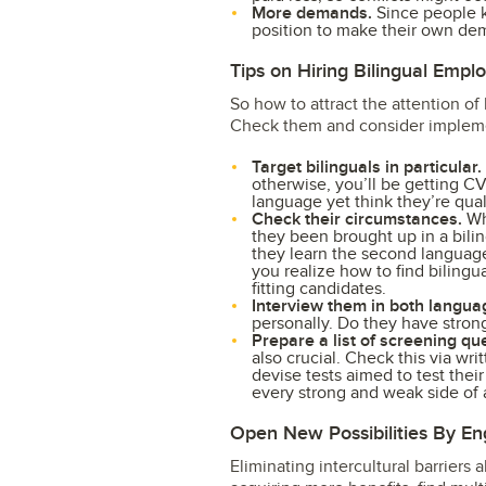
More demands.
Since people k
position to make their own dema
Tips on Hiring Bilingual Empl
So how to attract the attention of
Check them and consider impleme
Target bilinguals in particular.
otherwise, you’ll be getting 
language yet think they’re qua
Check their circumstances.
Whe
they been brought up in a bilin
they learn the second language 
you realize how to find bilingu
fitting candidates.
Interview them in both langua
personally. Do they have strong
Prepare a list of screening qu
also crucial. Check this via wr
devise tests aimed to test thei
every strong and weak side of a
Open New Possibilities By En
Eliminating intercultural barriers 