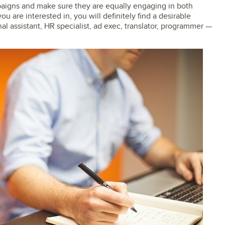
aigns and make sure they are equally engaging in both
u are interested in, you will definitely find a desirable
nal assistant, HR specialist, ad exec, translator, programmer —