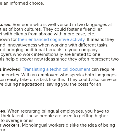
ke an informed choice.
tures.
Someone who is well versed in two languages at
ies of both cultures. They could foster a friendlier
 with clients from abroad with more ease, etc.
known for
their enhanced cognitive activity
. It means they
nd innovativeness when working with different tasks,
and bringing additional benefits to your company.
ers who work internationally are limited to one
uals help discover new ideas since they often represent two
s involved.
Translating a technical document
can require
on agencies. With an employee who speaks both languages,
an easily take on a task like this. They could also serve as
ve during negotiations, saving you the costs for an
ies.
When recruiting bilingual employees, you have to
their talent. These people are used to getting higher
 to average ones.
r workers.
Monolingual workers dislike the idea of being
cur.