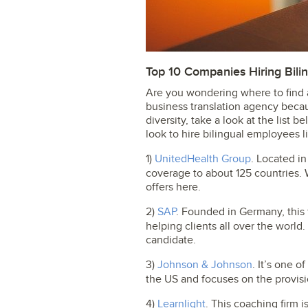
Top 10 Companies Hiring Bili
Are you wondering where to find a
business translation agency becau
diversity, take a look at the list 
look to hire bilingual employees l
1)
UnitedHealth Group
. Located in
coverage to about 125 countries. 
offers here.
2)
SAP
. Founded in Germany, this 
helping clients all over the world.
candidate.
3)
Johnson & Johnson
. It’s one 
the US and focuses on the provisi
4)
Learnlight
. This coaching firm is