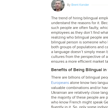
By
Brent Kander
The trend of hiring bilingual emplo
understand the reasons for it. Bec
such people are often faulty, whic
employees as they don’t find what
realizing who bilingual people ar
bilingual person is someone who
both groups of populations and ca
a language doesn’t simply mean be
cultures from the perspective of a
ensures a more efficient market ta
Benefits of Being Bilingual i
There are billions of bilingual peo
Europeans
alone know two language
valuable combinations and/or hav
Ukrainian are relatively close l
the majority of these people are p
who know French might speak Germ
fluently in it. So, only some indi