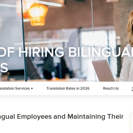
OF HIRING BILINGUA
S
anslation Services
Translation Rates in 2026
Reach Us
lingual Employees and Maintaining Their