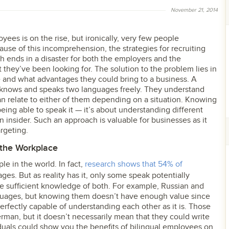
November 21, 2014
yees is on the rise, but ironically, very few people
ause of this incomprehension, the strategies for recruiting
h ends in a disaster for both the employers and the
 they’ve been looking for. The solution to the problem lies in
e and what advantages they could bring to a business. A
 knows and speaks two languages freely. They understand
n relate to either of them depending on a situation. Knowing
ing able to speak it — it’s about understanding different
n insider. Such an approach is valuable for businesses as it
rgeting.
n the Workplace
ple in the world. In fact,
research shows that 54% of
s. But as reality has it, only some speak potentially
e sufficient knowledge of both. For example, Russian and
anguages, but knowing them doesn’t have enough value since
erfectly capable of understanding each other as it is. Those
an, but it doesn’t necessarily mean that they could write
viduals could show you the benefits of bilingual employees on