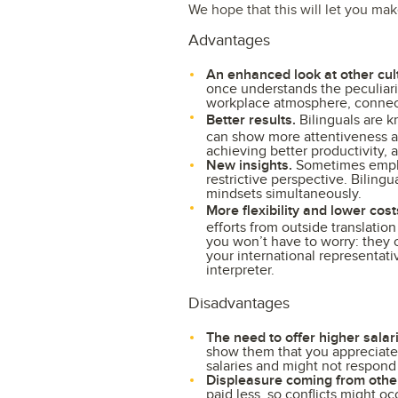
We hope that this will let you ma
Advantages
An enhanced look at other cul
once understands the peculiarit
workplace atmosphere, connect
Better results.
Bilinguals are 
can show more attentiveness a
achieving better productivity, 
New insights.
Sometimes employ
restrictive perspective. Biling
mindsets simultaneously.
More flexibility and lower cost
efforts from outside translati
you won’t have to worry: they c
your international representati
interpreter.
Disadvantages
The need to offer higher salar
show them that you appreciate 
salaries and might not respond
Displeasure coming from othe
paid less, so conflicts might oc