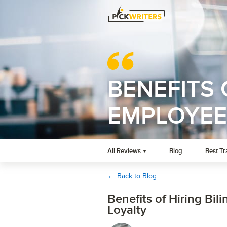
BENEFITS 
EMPLOYEE
All Reviews
Blog
Best Tr
←
Back to Blog
Benefits of Hiring Bi
Loyalty