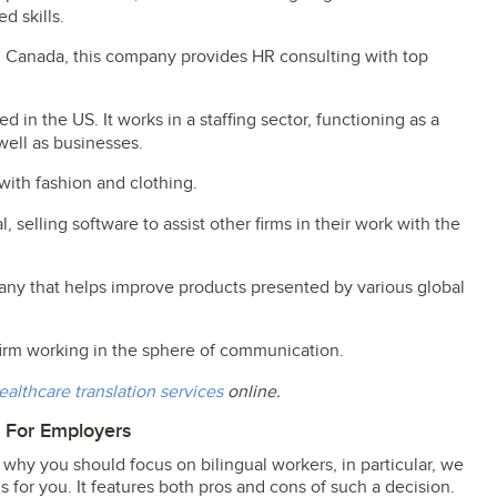
d skills.
m Canada, this company provides HR consulting with top
ted in the US. It works in a staffing sector, functioning as a
well as businesses.
with fashion and clothing.
, selling software to assist other firms in their work with the
mpany that helps improve products presented by various global
 firm working in the sphere of communication.
ealthcare translation services
online.
m For Employers
why you should focus on bilingual workers, in particular, we
s for you. It features both pros and cons of such a decision.