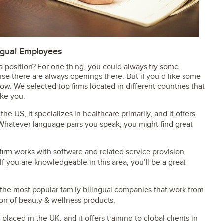
ngual Employees
 position? For one thing, you could always try some
se there are always openings there. But if you’d like some
below. We selected top firms located in different countries that
ike you.
 the US, it specializes in healthcare primarily, and it offers
Whatever language pairs you speak, you might find great
firm works with software and related service provision,
 If you are knowledgeable in this area, you’ll be a great
of the most popular family bilingual companies that work from
on of beauty & wellness products.
 placed in the UK, and it offers training to global clients in