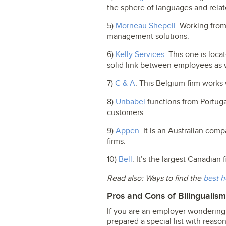
the sphere of languages and relate
5)
Morneau Shepell
. Working fro
management solutions.
6)
Kelly Services
. This one is loca
solid link between employees as 
7)
C & A
. This Belgium firm works 
8)
Unbabel
functions from Portugal
customers.
9)
Appen
. It is an Australian co
firms.
10)
Bell
. It’s the largest Canadian
Read also: Ways to find the
best h
Pros and Cons of Bilingualis
If you are an employer wondering 
prepared a special list with reason