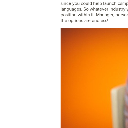
since you could help launch camp
languages. So whatever industry yo
position within it. Manager, perso
the options are endless!