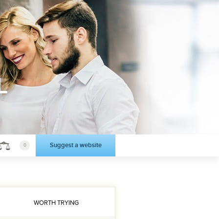
L
Suggest a website
0
WORTH TRYING