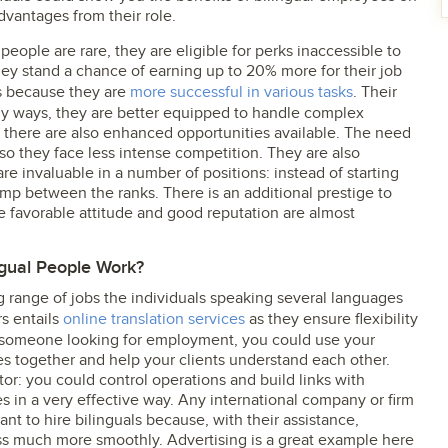
dvantages from their role.
l people are rare, they are eligible for perks inaccessible to
hey stand a chance of earning up to 20% more for their job
s because they are
more successful in various tasks
. Their
ny ways, they are better equipped to handle complex
, there are also enhanced opportunities available. The need
 so they face less intense competition. They are also
e invaluable in a number of positions: instead of starting
ump between the ranks. There is an additional prestige to
 favorable attitude and good reputation are almost
ngual People Work?
ng range of jobs the individuals speaking several languages
rs entails
online translation services
as they ensure flexibility
 someone looking for employment, you could use your
s together and help your clients understand each other.
tor: you could control operations and build links with
s in a very effective way. Any international company or firm
ant to hire bilinguals because, with their assistance,
s much more smoothly. Advertising is a great example here