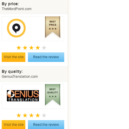
By price:
TheWordPoint.com
Visit the site
Read the review
By quality:
GeniusTranslation.com
Visit the site
Read the review