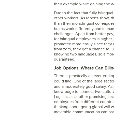
their example while gaining the a
Due to the fact that fully bilingua
other workers. As reports show, t
than their monolingual colleague
brains work differently and in ma
challenges. Apart from better pay
for bilingual employees is higher,
promoted more easily since they ar
from zero, they get a chance to j
knowing two languages, so a more
guaranteed.
Job Options: Where Can Bili
There is practically a never-endi
could find. One of the large secto
and a moderately good salary. As
knowledge to connect two culture
Logistics is another promising sec
employees from different countrie
thinking about going global will w
inevitable communication can pas