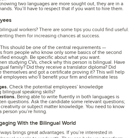
nowing two languages are more sought out, they are in a
nds. You’ll have to respect that if you want to hire them.
oyees
 bilingual workers? There are some tips you could find useful.
nting them for increasing chances at success.
This should be one of the central requirements —
CVs from people who know only some basics of the second
lified enough. Be specific about what you want.
n studying CVs, check why this person is bilingual. Have
gual family? Did they receive a translator diploma? Did
themselves and got a certificate proving it? This will help
al employees who’ll benefit your firm and eliminate less
ges.
Check the potential employees’ knowledge
 bilingual speaking skills?
estions.
Being able to write fluently in both languages is
itten questions. Ask the candidate some relevant questions;
r creativity or subject matter knowledge. You need to know
 person you’re hiring.
gaging With the Bilingual World
always brings great advantages. If you’re interested in